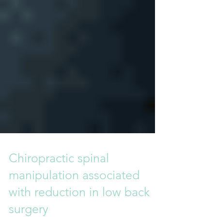
Chiropractic spinal
manipulation associated
with reduction in low back