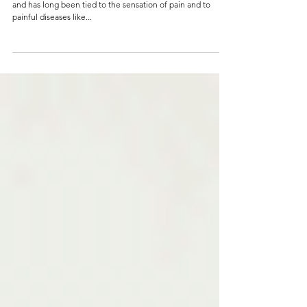
and has long been tied to the sensation of pain and to
painful diseases like...