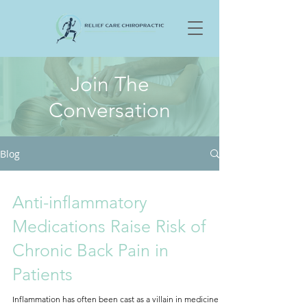
Join The
Conversation
Blog
Anti-inflammatory
Medications Raise Risk of
Chronic Back Pain in
Patients
Inflammation has often been cast as a villain in medicine —