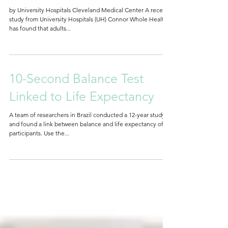
surgery
by University Hospitals Cleveland Medical Center A recent
study from University Hospitals (UH) Connor Whole Health
has found that adults...
10-Second Balance Test
Linked to Life Expectancy
A team of researchers in Brazil conducted a 12-year study
and found a link between balance and life expectancy of
participants. Use the...