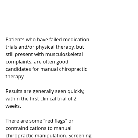
Patients who have failed medication 
trials and/or physical therapy, but 
still present with musculoskeletal 
complaints, are often good 
candidates for manual chiropractic 
therapy.
Results are generally seen quickly, 
within the first clinical trial of 2 
weeks. 
There are some “red flags” or 
contraindications to manual 
chiropractic manipulation. Screening 