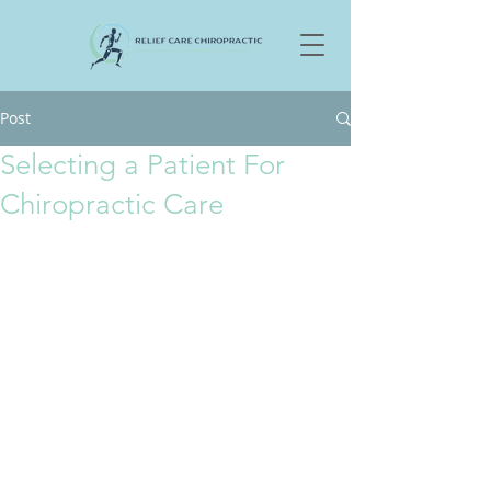
Post
Selecting a Patient For
Chiropractic Care