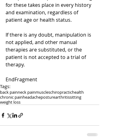
for these takes place in every history 
and examination, regardless of 
patient age or health status. 
If there is any doubt, manipulation is 
not applied, and other manual 
therapies are substituted, or the 
patient is not accepted to a trial of 
therapy.
EndFragment
Tags:
back pain
neck pain
muscles
chiropractic
health
chronic pain
headache
posture
arthritis
sitting
weight loss