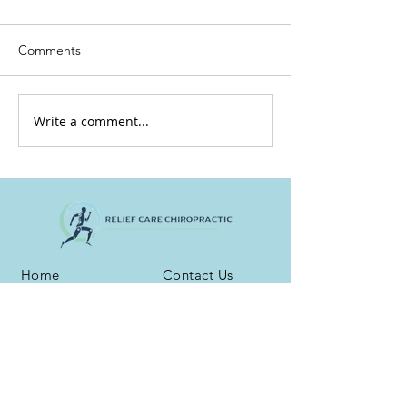
Comments
Write a comment...
Home
Contact Us
About Us
Testimonials
Services
Blog
Health Plans