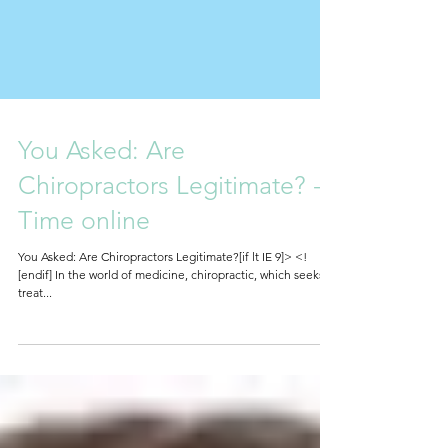
You Asked: Are
Chiropractors Legitimate? -
Time online
You Asked: Are Chiropractors Legitimate?[if lt IE 9]> <!
[endif] In the world of medicine, chiropractic, which seeks to
treat...