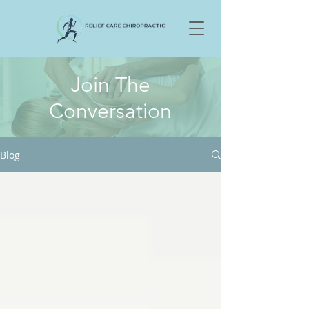
Join The
Conversation
Blog