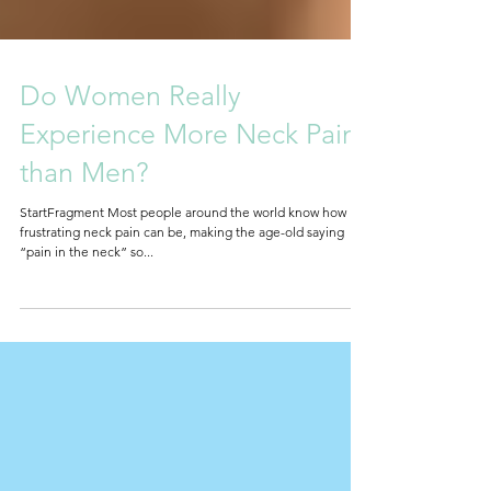
Do Women Really
Experience More Neck Pain
than Men?
StartFragment Most people around the world know how
frustrating neck pain can be, making the age-old saying
“pain in the neck” so...