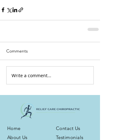
Comments
Write a comment...
Home
Contact Us
About Us
Testimonials