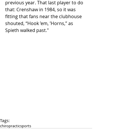
previous year. That last player to do 
that: Crenshaw in 1984, so it was 
fitting that fans near the clubhouse 
shouted, “Hook ’em, ’Horns,” as 
Spieth walked past." 
Tags:
chiropractic
sports