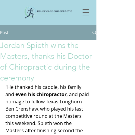
Post
Jordan Spieth wins the
Masters, thanks his Doctor
of Chiropractic during the
ceremony
"He thanked his caddie, his family 
and
 even his chiropractor
, and paid 
homage to fellow Texas Longhorn 
Ben Crenshaw, who played his last 
competitive round at the Masters 
this weekend. Spieth won the 
Masters after finishing second the 