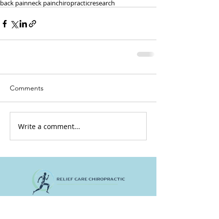
back pain
neck pain
chiropractic
research
Comments
Write a comment...
Home
Contact Us