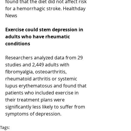
found that the diet did not affect risk 
for a hemorrhagic stroke. Healthday 
News 
Exercise could stem depression in 
adults who have rheumatic 
conditions 
Researchers analyzed data from 29 
studies and 2,449 adults with 
fibromyalgia, osteoarthritis, 
rheumatoid arthritis or systemic 
lupus erythematosus and found that 
patients who included exercise in 
their treatment plans were 
significantly less likely to suffer from 
symptoms of depression. 
Tags: