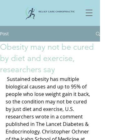
Post
Obesity may not be cured
by diet and exercise,
researchers say
 Sustained obesity has multiple 
biological causes and up to 95% of 
people who lose weight gain it back, 
so the condition may not be cured 
by just diet and exercise, U.S. 
researchers wrote in a comment 
published in The Lancet Diabetes & 
Endocrinology. Christopher Ochner 
of the Icahn School of Medicine at 