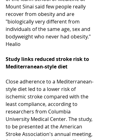
Mount Sinai said few people really 
recover from obesity and are 
"biologically very different from 
individuals of the same age, sex and 
bodyweight who never had obesity." 
Healio  
Study links reduced stroke risk to 
Mediterranean-style diet
Close adherence to a Mediterranean-
style diet led to a lower risk of 
ischemic stroke compared with the 
least compliance, according to 
researchers from Columbia 
University Medical Center. The study, 
to be presented at the American 
Stroke Association's annual meeting, 