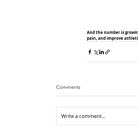
And the number is growing
pain, and improve athlet
Comments
Write a comment...