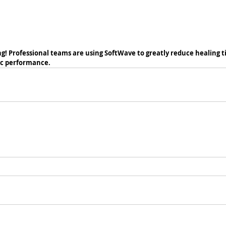
! Professional teams are using SoftWave to greatly reduce healing tim
ic performance. 