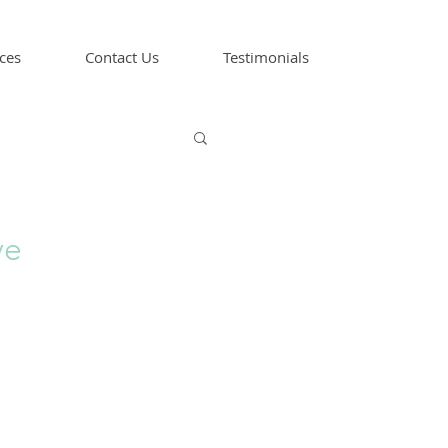
ces
Contact Us
Testimonials
ve