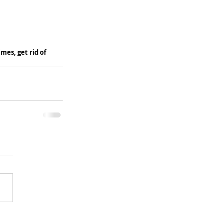
es, get rid of 