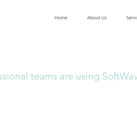
Home
About Us
Servi
ssional teams are using SoftWa