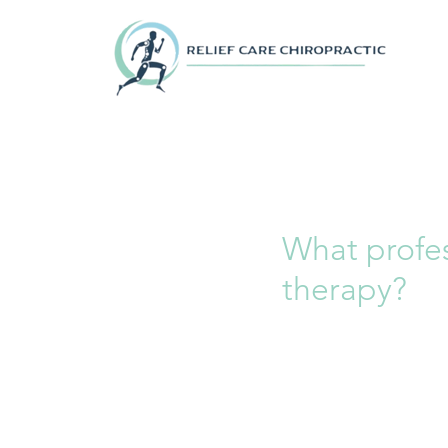
What profe
therapy?