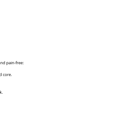
nd pain-free:
d core.
k.