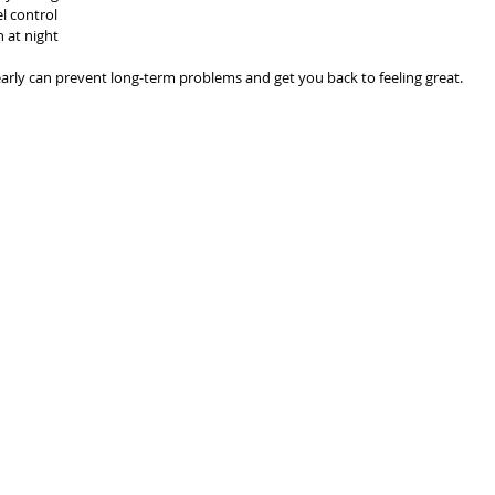
l control
n at night
early can prevent long-term problems and get you back to feeling great.