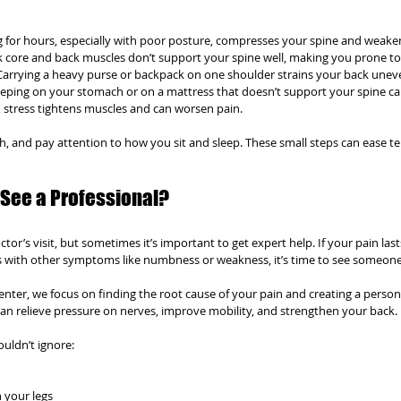
ing for hours, especially with poor posture, compresses your spine and weake
k core and back muscles don’t support your spine well, making you prone to 
 Carrying a heavy purse or backpack on one shoulder strains your back uneve
leeping on your stomach or on a mattress that doesn’t support your spine ca
ot, stress tightens muscles and can worsen pain.
ch, and pay attention to how you sit and sleep. These small steps can ease t
See a Professional?
ctor’s visit, but sometimes it’s important to get expert help. If your pain las
s with other symptoms like numbness or weakness, it’s time to see someone
Center, we focus on finding the root cause of your pain and creating a person
can relieve pressure on nerves, improve mobility, and strengthen your back.
uldn’t ignore:
 your legs