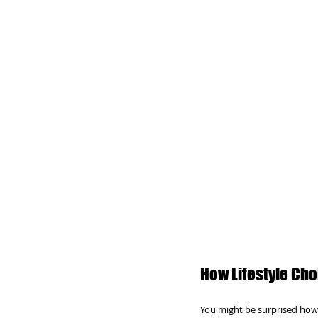
How Lifestyle Cho
You might be surprised how 