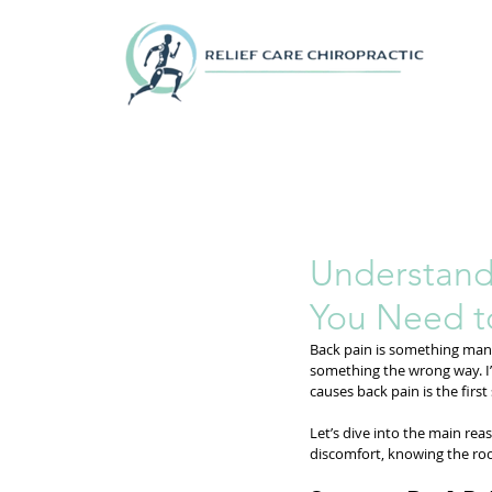
Understand
You Need 
Back pain is something many 
something the wrong way. I’v
causes back pain is the first
Let’s dive into the main rea
discomfort, knowing the roo