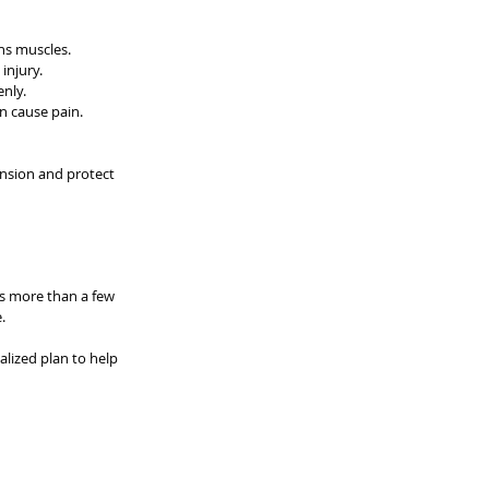
ns muscles.
injury.
nly.
n cause pain.
ension and protect 
ts more than a few 
.
alized plan to help 