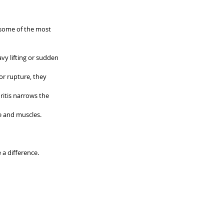
 some of the most 
y lifting or sudden 
or rupture, they 
ritis narrows the 
e and muscles.
a difference.