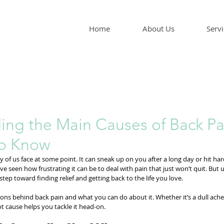
Home
About Us
Servi
ing the Main Causes of Back Pa
to Know
of us face at some point. It can sneak up on you after a long day or hit hard 
e seen how frustrating it can be to deal with pain that just won’t quit. But
 step toward finding relief and getting back to the life you love.
sons behind back pain and what you can do about it. Whether it’s a dull ache
t cause helps you tackle it head-on.