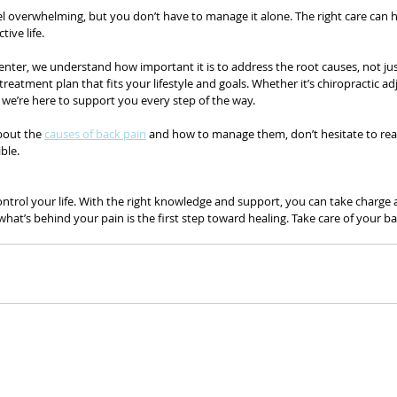
el overwhelming, but you don’t have to manage it alone. The right care can h
tive life.
 Center, we understand how important it is to address the root causes, not j
reatment plan that fits your lifestyle and goals. Whether it’s chiropractic a
e, we’re here to support you every step of the way.
bout the 
causes of back pain
 and how to manage them, don’t hesitate to rea
ble.
ntrol your life. With the right knowledge and support, you can take charge an
’s behind your pain is the first step toward healing. Take care of your back