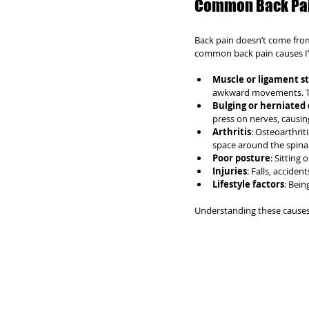
Common Back Pai
Back pain doesn’t come from 
common back pain causes I’
Muscle or ligament s
awkward movements. Thi
Bulging or herniated 
press on nerves, causi
Arthritis
: Osteoarthrit
space around the spinal 
Poor posture
: Sitting
Injuries
: Falls, acciden
Lifestyle factors
: Bein
Understanding these causes