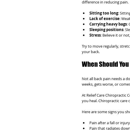
difference in reducing pain.
Sitting too long
: Sitt
Lack of exercise
: Wea
Carrying heavy bags
:
Sleeping positions
: S
Stress
: Believe it or n
Try to move regularly, stret
your back.
When Should You 
Not all back pain needs a do
weeks, gets worse, or come
At Relief Care Chiropractic 
you heal. Chiropractic care 
Here are some signs you sho
Pain after a fall or injury
Pain that radiates down