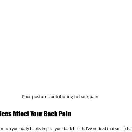
Poor posture contributing to back pain
ices Affect Your Back Pain
much your daily habits impact your back health. I’ve noticed that small cha