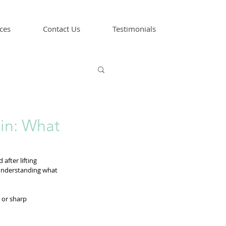
ces
Contact Us
Testimonials
in: What
after lifting 
 understanding what 
 or sharp 