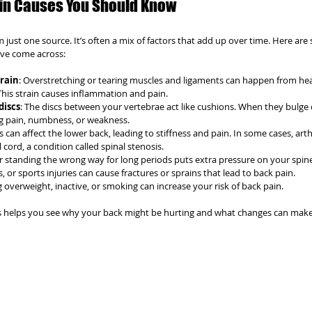
n Causes You Should Know
just one source. It’s often a mix of factors that add up over time. Here are
ve come across:
train
: Overstretching or tearing muscles and ligaments can happen from heav
s strain causes inflammation and pain.
discs
: The discs between your vertebrae act like cushions. When they bulge 
ng pain, numbness, or weakness.
is can affect the lower back, leading to stiffness and pain. In some cases, arth
cord, a condition called spinal stenosis.
 or standing the wrong way for long periods puts extra pressure on your spin
ts, or sports injuries can cause fractures or sprains that lead to back pain.
g overweight, inactive, or smoking can increase your risk of back pain.
 helps you see why your back might be hurting and what changes can make 