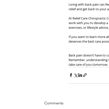
Living with back pain can fe
relief and get back to your ac
At Relief Care Chiropractic
work with you to develop a t
exercises, or lifestyle advic
If you want to learn more a
deserves the best care possi
Back pain doesn’t have to co
Remember, understanding what
take care of you tomorrow.
Comments