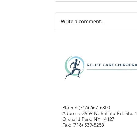
Write a comment...
Phone: (716) 667-6800
Address: 3959 N. Buffalo Rd. Ste. 
Orchard Park, NY 14127
Fax: (716) 539-5258