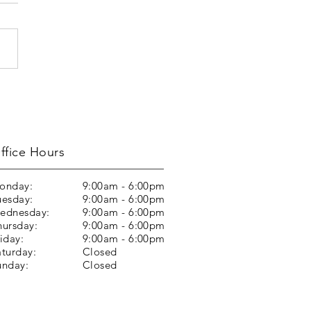
ffice Hours
onday:
9:00am - 6:00pm
uesday:
9:00am - 6:00pm
ednesday:
9:00am - 6:00pm
hursday:
9:00am - 6:00pm
iday:
9:00am - 6:00pm
aturday:
Closed
unday:
Closed