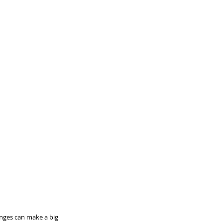
nges can make a big 