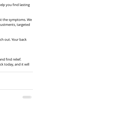
elp you find lasting 
ust the symptoms. We 
djustments, targeted 
ch out. Your back 
d find relief. 
 today, and it will 