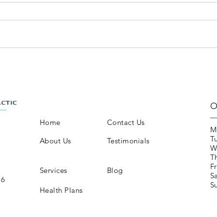
O
Home
Contact Us
M
T
About Us
Testimonials
W
T
Fr
Services
Blog
S
16
S
Health Plans