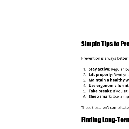
Simple Tips to Pr
Prevention is always better 
Stay active
: Regular l
Lift properly
: Bend you
Maintain a healthy w
Use ergonomic furni
Take breaks
: If you si
Sleep smart
: Use a su
These tips aren’t complicat
Finding Long-Ter