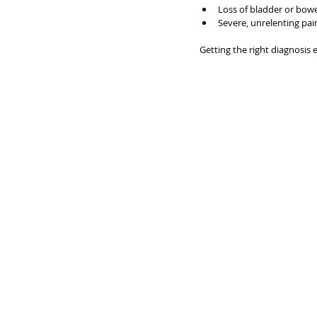
Loss of bladder or bowe
Severe, unrelenting pai
Getting the right diagnosis 