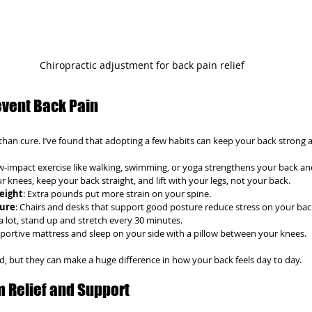
Chiropractic adjustment for back pain relief
event Back Pain
than cure. I’ve found that adopting a few habits can keep your back strong a
ow-impact exercise like walking, swimming, or yoga strengthens your back an
r knees, keep your back straight, and lift with your legs, not your back.
eight
: Extra pounds put more strain on your spine.
ture
: Chairs and desks that support good posture reduce stress on your bac
t a lot, stand up and stretch every 30 minutes.
pportive mattress and sleep on your side with a pillow between your knees.
ed, but they can make a huge difference in how your back feels day to day.
m Relief and Support