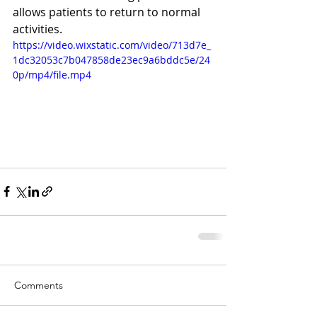
allows patients to return to normal 
activities. 
https://video.wixstatic.com/video/713d7e_
1dc32053c7b047858de23ec9a6bddc5e/24
0p/mp4/file.mp4
Comments