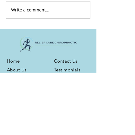
Write a comment...
Home
Contact Us
About Us
Testimonials
Services
Blog
Health Plans
Phone:
(716) 667-6800
Address: 3959 N. Buffalo Rd. Ste. 16
Orchard Park, NY 14127
Fax:
(716) 539-5258