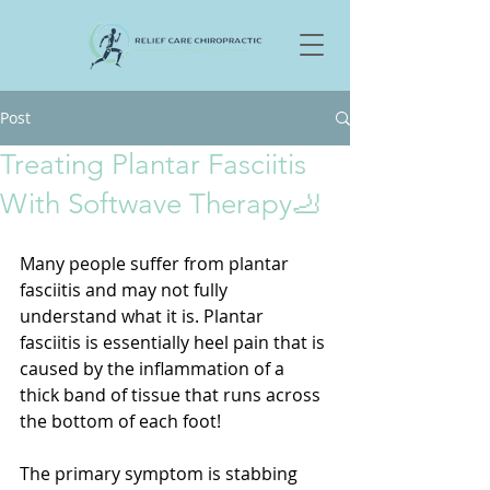
Post
Treating Plantar Fasciitis
With Softwave Therapy🦶
Many people suffer from plantar 
fasciitis and may not fully 
understand what it is. Plantar 
fasciitis is essentially heel pain that is 
caused by the inflammation of a 
thick band of tissue that runs across 
the bottom of each foot! 
The primary symptom is stabbing 