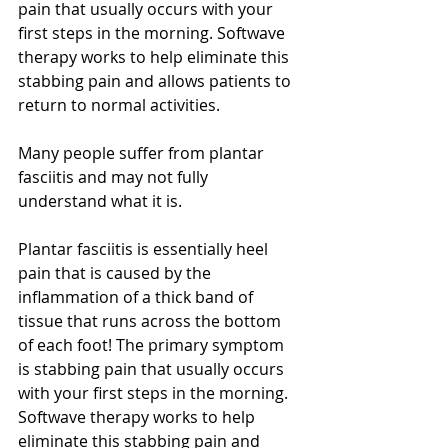
pain that usually occurs with your 
first steps in the morning. Softwave 
therapy works to help eliminate this 
stabbing pain and allows patients to 
return to normal activities. 
Many people suffer from plantar 
fasciitis and may not fully 
understand what it is. 
Plantar fasciitis is essentially heel 
pain that is caused by the 
inflammation of a thick band of 
tissue that runs across the bottom 
of each foot! The primary symptom 
is stabbing pain that usually occurs 
with your first steps in the morning. 
Softwave therapy works to help 
eliminate this stabbing pain and 