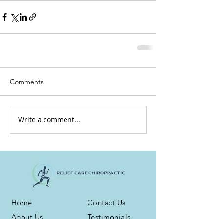
Comments
Write a comment...
Home
Contact Us
About Us
Testimonials