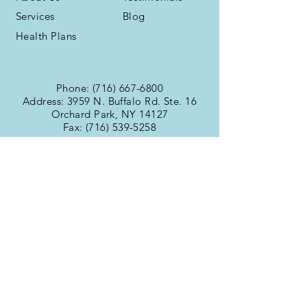
Services
Blog
Health Plans
Phone:
(716) 667-6800
Address: 3959 N. Buffalo Rd. Ste. 16
Orchard Park, NY 14127
Fax:
(716) 539-5258
Office Hours
Monday:
9:00am -
Tuesday:
6:00pm
Wednesday:
9:00am -
Thursday:
6:00pm
Friday:
9:00am -
Saturday:
6:00pm
Sunday:
9:00am -