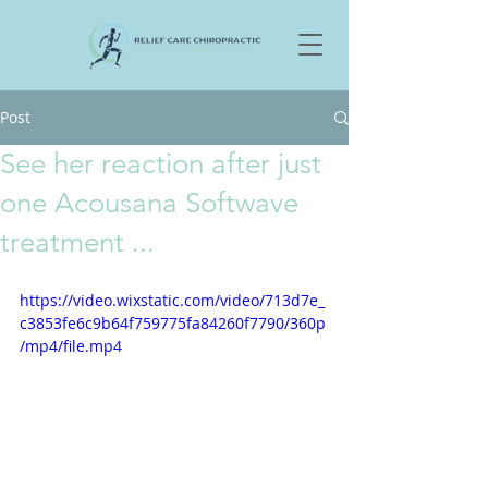
Post
See her reaction after just
one Acousana Softwave
treatment ...
https://video.wixstatic.com/video/713d7e_
c3853fe6c9b64f759775fa84260f7790/360p
/mp4/file.mp4