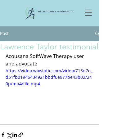
Post
Lawrence Taylor testimonial
Acousana SoftWave Therapy user 
and advocate
https://video.wixstatic.com/video/713d7e_
d51fb01946434921bbdf6e977be43b02/24
0p/mp4/file.mp4