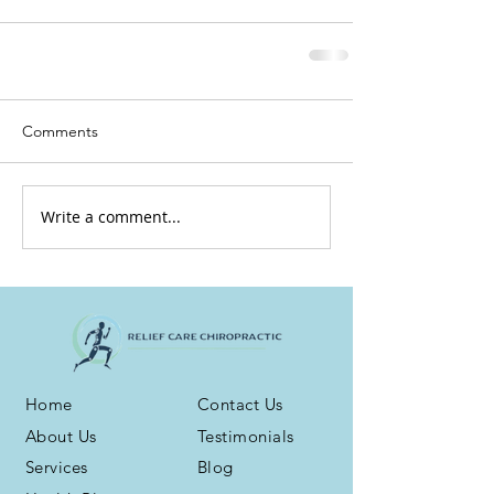
Comments
Write a comment...
Home
Contact Us
About Us
Testimonials
Services
Blog