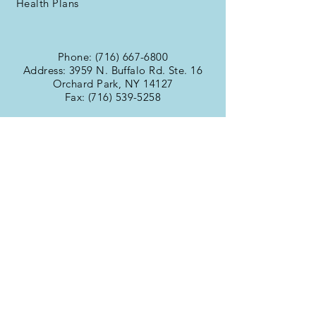
Health Plans
Phone:
(716) 667-6800
Address: 3959 N. Buffalo Rd. Ste. 16
Orchard Park, NY 14127
Fax:
(716) 539-5258
Office Hours
Monday:
9:00am -
Tuesday:
6:00pm
Wednesday:
9:00am -
Thursday:
6:00pm
Friday:
9:00am -
Saturday:
6:00pm
Sunday:
9:00am -
6:00pm
9:00am -