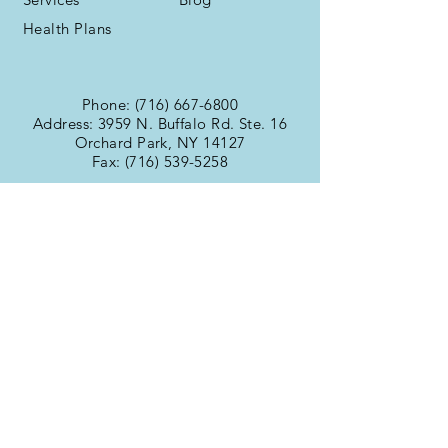
Health Plans
Phone:
(716) 667-6800
Address: 3959 N. Buffalo Rd. Ste. 16
Orchard Park, NY 14127
Fax:
(716) 539-5258
Office Hours
Monday:
9:00am -
Tuesday:
6:00pm
Wednesday:
9:00am -
Thursday:
6:00pm
Friday:
9:00am -
Saturday:
6:00pm
Sunday:
9:00am -
6:00pm