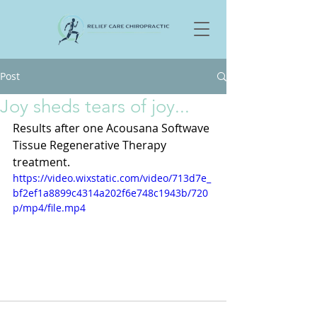
Post
Joy sheds tears of joy...
Results after one Acousana Softwave 
Tissue Regenerative Therapy 
treatment.
https://video.wixstatic.com/video/713d7e_
bf2ef1a8899c4314a202f6e748c1943b/720
p/mp4/file.mp4