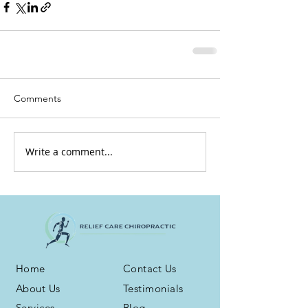
Comments
Write a comment...
Home
Contact Us
About Us
Testimonials
Services
Blog