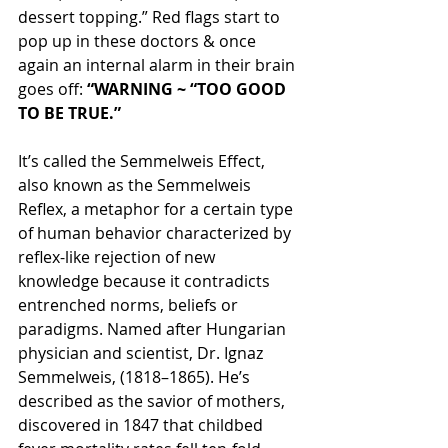
dessert topping.” Red flags start to 
pop up in these doctors & once 
again an internal alarm in their brain 
goes off: 
“WARNING ~ “TOO GOOD 
TO BE TRUE.”
It’s called the Semmelweis Effect, 
also known as the Semmelweis 
Reflex, a metaphor for a certain type 
of human behavior characterized by 
reflex-like rejection of new 
knowledge because it contradicts 
entrenched norms, beliefs or 
paradigms. Named after Hungarian 
physician and scientist, Dr. Ignaz 
Semmelweis, (1818–1865). He’s 
described as the savior of mothers, 
discovered in 1847 that childbed 