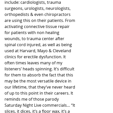
include: cardiologists, trauma 
surgeons, urologists, neurologists, 
orthopedists & even chiropractors 
are using this on their patients. From 
activating connective tissue repair 
for patients with non healing 
wounds, to trauma center after 
spinal cord injured, as well as being 
used at Harvard, Mayo & Cleveland 
clinics for erectile dysfunction. It 
often times leaves many of my 
listeners’ heads spinning. It’s difficult 
for them to absorb the fact that this 
may be the most versatile device in 
our lifetime, that they’ve never heard 
of up to this point in their careers. It 
reminds me of those parody 
Saturday Night Live commercials… “It 
slices, it dices, it’s a floor wax, it’s a 