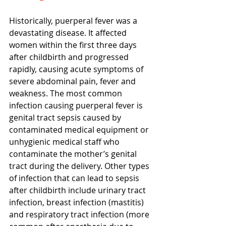
Historically, puerperal fever was a 
devastating disease. It affected 
women within the first three days 
after childbirth and progressed 
rapidly, causing acute symptoms of 
severe abdominal pain, fever and 
weakness. The most common 
infection causing puerperal fever is 
genital tract sepsis caused by 
contaminated medical equipment or 
unhygienic medical staff who 
contaminate the mother’s genital 
tract during the delivery. Other types 
of infection that can lead to sepsis 
after childbirth include urinary tract 
infection, breast infection (mastitis) 
and respiratory tract infection (more 