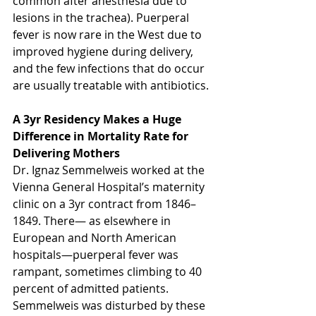
common after anesthesia due to 
lesions in the trachea). Puerperal 
fever is now rare in the West due to 
improved hygiene during delivery, 
and the few infections that do occur 
are usually treatable with antibiotics.
A 3yr Residency Makes a Huge 
Difference in Mortality Rate for 
Delivering Mothers
Dr. Ignaz Semmelweis worked at the 
Vienna General Hospital’s maternity 
clinic on a 3yr contract from 1846–
1849. There— as elsewhere in 
European and North American 
hospitals—puerperal fever was 
rampant, sometimes climbing to 40 
percent of admitted patients. 
Semmelweis was disturbed by these 