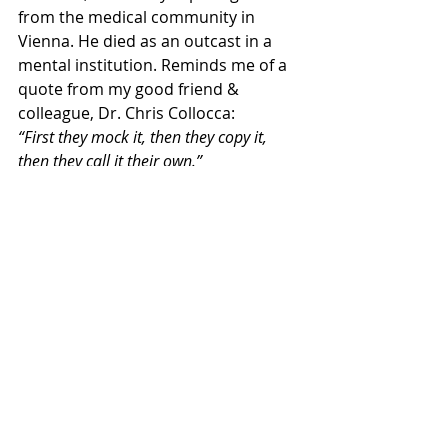
from the medical community in 
Vienna. He died as an outcast in a 
mental institution. Reminds me of a 
quote from my good friend & 
colleague, Dr. Chris Collocca:
“First they mock it, then they copy it, 
then they call it their own.”
The point is, it’s good to be skeptical 
and do your due diligence, but not to 
the point of not taking action just 
because everyone else isn’t doing it. I 
call it “over analysis to the point of 
paralysis.”
Dr. Matthew DiDuro, DC
CMO of 
Softwave
 Technology
If you’d like to find out if you’re a 