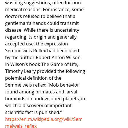
washing suggestions, often for non-
medical reasons. For instance, some 
doctors refused to believe that a 
gentleman’s hands could transmit 
disease. While there is uncertainty 
regarding its origin and generally 
accepted use, the expression 
Semmelweis Reflex had been used 
by the author Robert Anton Wilson. 
In Wilson’s book The Game of Life, 
Timothy Leary provided the following 
polemical definition of the 
Semmelweis reflex: “Mob behavior 
found among primates and larval 
hominids on undeveloped planets, in 
which a discovery of important 
scientific fact is punished.”
https://en.m.wikipedia.org/wiki/Sem
melweis_reflex