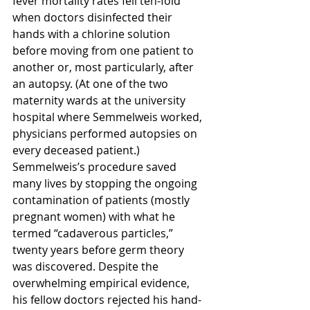
fever mortality rates fell ten-fold 
when doctors disinfected their 
hands with a chlorine solution 
before moving from one patient to 
another or, most particularly, after 
an autopsy. (At one of the two 
maternity wards at the university 
hospital where Semmelweis worked, 
physicians performed autopsies on 
every deceased patient.) 
Semmelweis’s procedure saved 
many lives by stopping the ongoing 
contamination of patients (mostly 
pregnant women) with what he 
termed “cadaverous particles,” 
twenty years before germ theory 
was discovered. Despite the 
overwhelming empirical evidence, 
his fellow doctors rejected his hand-