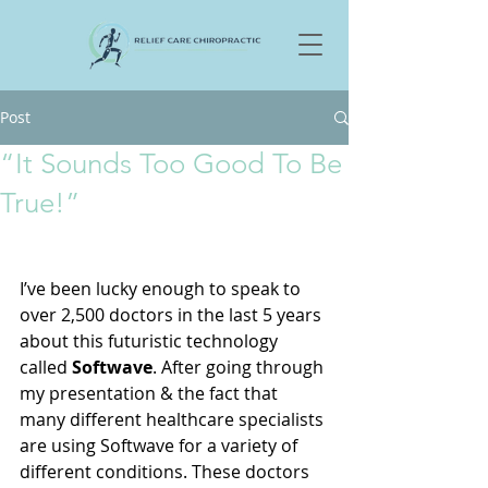
Post
“It Sounds Too Good To Be
True!”
I’ve been lucky enough to speak to 
over 2,500 doctors in the last 5 years 
about this futuristic technology 
called 
Softwave
. After going through 
my presentation & the fact that 
many different healthcare specialists 
are using Softwave for a variety of 
different conditions. These doctors 