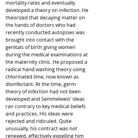
mortality rates and eventually 
developed a theory on infection. He 
theorized that decaying matter on 
the hands of doctors who had 
recently conducted autopsies was 
brought into contact with the 
genitals of birth giving women 
during the medical examinations at 
the maternity clinic. He proposed a 
radical hand washing theory using 
chlorinated lime, now known as 
disinfectant. At the time, germ 
theory of infection had not been 
developed and Semmelweis’ ideas 
ran contrary to key medical beliefs 
and practices. His ideas were 
rejected and ridiculed. Quite 
unusually, his contract was not 
renewed, effectively expelling him 