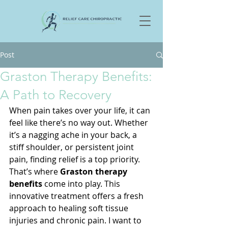
Post
Graston Therapy Benefits:
A Path to Recovery
When pain takes over your life, it can 
feel like there’s no way out. Whether 
it’s a nagging ache in your back, a 
stiff shoulder, or persistent joint 
pain, finding relief is a top priority. 
That’s where 
Graston therapy 
benefits
 come into play. This 
innovative treatment offers a fresh 
approach to healing soft tissue 
injuries and chronic pain. I want to 