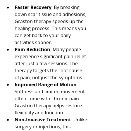
Faster Recovery
: By breaking 
down scar tissue and adhesions, 
Graston therapy speeds up the 
healing process. This means you 
can get back to your daily 
activities sooner.
Pain Reduction
: Many people 
experience significant pain relief 
after just a few sessions. The 
therapy targets the root cause 
of pain, not just the symptoms.
Improved Range of Motion
: 
Stiffness and limited movement 
often come with chronic pain. 
Graston therapy helps restore 
flexibility and function.
Non-Invasive Treatment
: Unlike 
surgery or injections, this 