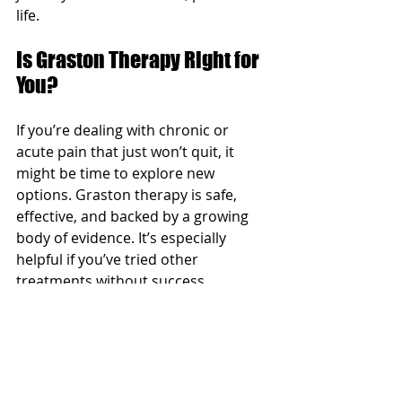
life.
Is Graston Therapy Right for 
You?
If you’re dealing with chronic or 
acute pain that just won’t quit, it 
might be time to explore new 
options. Graston therapy is safe, 
effective, and backed by a growing 
body of evidence. It’s especially 
helpful if you’ve tried other 
treatments without success.
Remember, every person’s pain 
story is unique. That’s why a 
thorough evaluation is essential 
before starting any new therapy. 