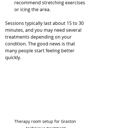
recommend stretching exercises 
or icing the area.
Sessions typically last about 15 to 30 
minutes, and you may need several 
treatments depending on your 
condition. The good news is that 
many people start feeling better 
quickly.
Therapy room setup for Graston 