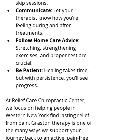
skip sessions.
Communicate
: Let your 
therapist know how you’re 
feeling during and after 
treatments.
Follow Home Care Advice
: 
Stretching, strengthening 
exercises, and proper rest are 
crucial.
Be Patient
: Healing takes time, 
but with persistence, you’ll see 
progress.
At Relief Care Chiropractic Center, 
we focus on helping people in 
Western New York find lasting relief 
from pain. Graston therapy is one of 
the many ways we support your 
journey back to an active, pain-free 