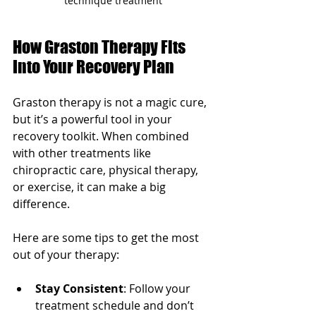
technique treatment
How Graston Therapy Fits 
Into Your Recovery Plan
Graston therapy is not a magic cure, 
but it’s a powerful tool in your 
recovery toolkit. When combined 
with other treatments like 
chiropractic care, physical therapy, 
or exercise, it can make a big 
difference.
Here are some tips to get the most 
out of your therapy:
Stay Consistent
: Follow your 
treatment schedule and don’t 