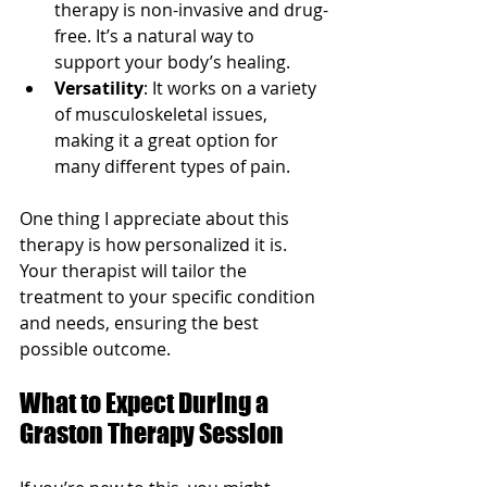
therapy is non-invasive and drug-
free. It’s a natural way to 
support your body’s healing.
Versatility
: It works on a variety 
of musculoskeletal issues, 
making it a great option for 
many different types of pain.
One thing I appreciate about this 
therapy is how personalized it is. 
Your therapist will tailor the 
treatment to your specific condition 
and needs, ensuring the best 
possible outcome.
What to Expect During a 
Graston Therapy Session