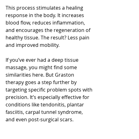
This process stimulates a healing 
response in the body. It increases 
blood flow, reduces inflammation, 
and encourages the regeneration of 
healthy tissue. The result? Less pain 
and improved mobility.
If you’ve ever had a deep tissue 
massage, you might find some 
similarities here. But Graston 
therapy goes a step further by 
targeting specific problem spots with 
precision. It’s especially effective for 
conditions like tendonitis, plantar 
fasciitis, carpal tunnel syndrome, 
and even post-surgical scars.