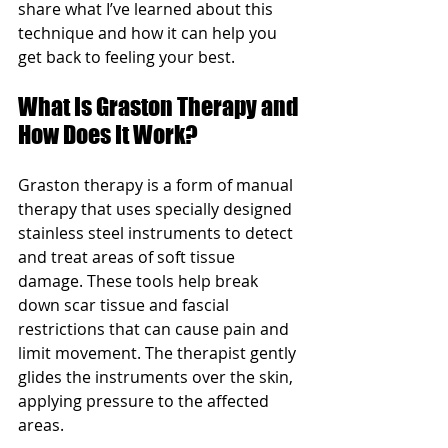
share what I’ve learned about this 
technique and how it can help you 
get back to feeling your best.
What Is Graston Therapy and 
How Does It Work?
Graston therapy is a form of manual 
therapy that uses specially designed 
stainless steel instruments to detect 
and treat areas of soft tissue 
damage. These tools help break 
down scar tissue and fascial 
restrictions that can cause pain and 
limit movement. The therapist gently 
glides the instruments over the skin, 
applying pressure to the affected 
areas.