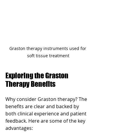
Graston therapy instruments used for 
soft tissue treatment
Exploring the Graston 
Therapy Benefits
Why consider Graston therapy? The 
benefits are clear and backed by 
both clinical experience and patient 
feedback. Here are some of the key 
advantages: