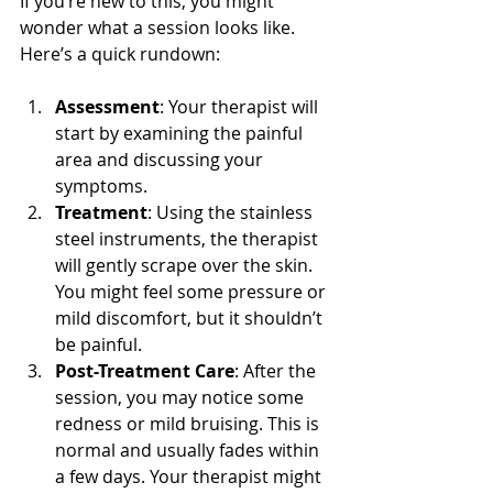
If you’re new to this, you might 
wonder what a session looks like. 
Here’s a quick rundown:
Assessment
: Your therapist will 
start by examining the painful 
area and discussing your 
symptoms.
Treatment
: Using the stainless 
steel instruments, the therapist 
will gently scrape over the skin. 
You might feel some pressure or 
mild discomfort, but it shouldn’t 
be painful.
Post-Treatment Care
: After the 
session, you may notice some 
redness or mild bruising. This is 
normal and usually fades within 
a few days. Your therapist might 