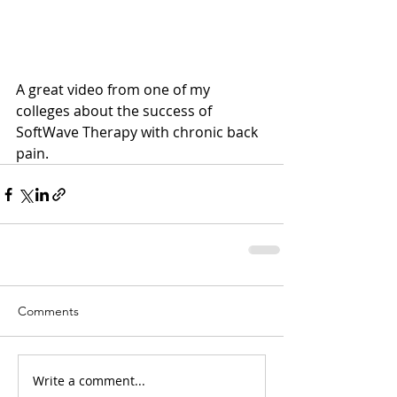
A great video from one of my 
colleges about the success of 
SoftWave Therapy with chronic back 
pain.
Comments
Write a comment...