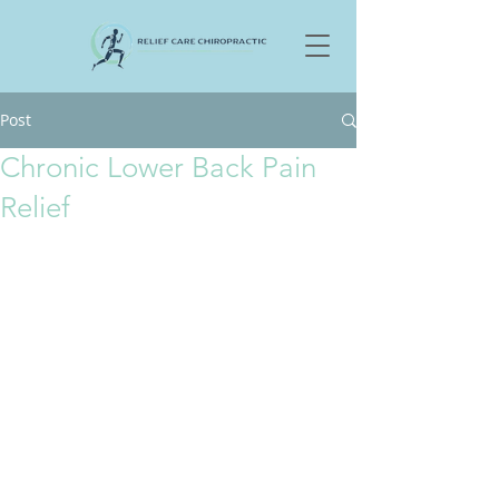
Post
Chronic Lower Back Pain
Relief