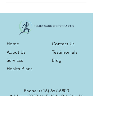
Home
Contact Us
About Us
Testimonials
Services
Blog
Health Plans
Phone:
(716) 667-6800
Address: 3959 N. Buffalo Rd. Ste. 16
Orchard Park, NY 14127
Fax:
(716) 539-5258
Office Hours