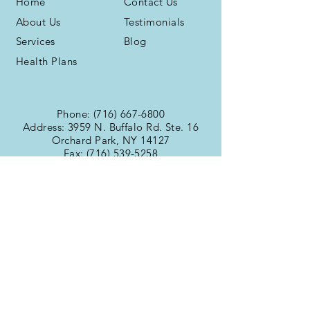
Home
Contact Us
About Us
Testimonials
Services
Blog
Health Plans
Phone:
(716) 667-6800
Address: 3959 N. Buffalo Rd. Ste. 16
Orchard Park, NY 14127
Fax:
(716) 539-5258
Office Hours
Monday:
9:00am -
Tuesday:
6:00pm
Wednesday:
9:00am -
Thursday:
6:00pm
Friday:
9:00am -