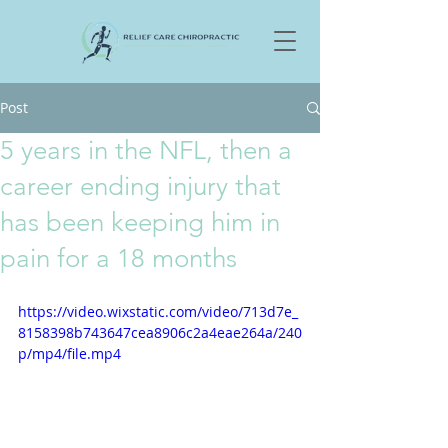
Post
5 years in the NFL, then a
career ending injury that
has been keeping him in
pain for a 18 months
https://video.wixstatic.com/video/713d7e_
8158398b743647cea8906c2a4eae264a/240
p/mp4/file.mp4