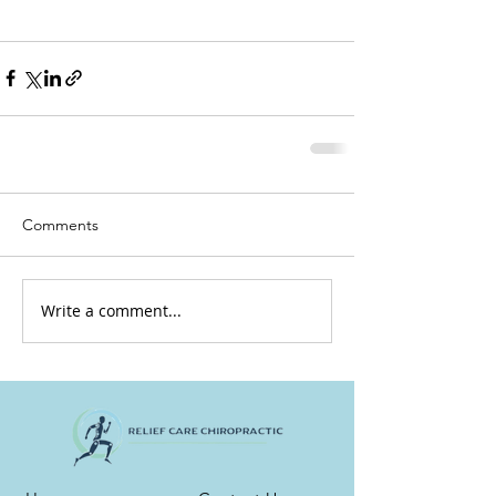
Comments
Write a comment...