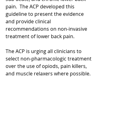
pain.  The ACP developed this 
guideline to present the evidence 
and provide clinical 
recommendations on non-invasive 
treatment of lower back pain. 
The ACP is urging all clinicians to 
select non-pharmacologic treatment 
over the use of opiods, pain killers, 
and muscle relaxers where possible. 