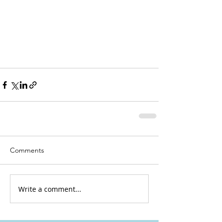
Comments
Write a comment...