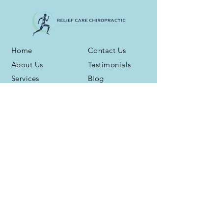
Home
Contact Us
About Us
Testimonials
Services
Blog
Health Plans
Phone:
(716) 667-6800
Address: 3959 N. Buffalo Rd. Ste. 16
Orchard Park, NY 14127
Fax:
(716) 539-5258
Office Hours