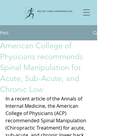
Post
American College of
Physicians recommends
Spinal Manipulation for
Acute, Sub-Acute, and
Chronic Low
In a recent article of the Annals of 
Internal Medicine, the American 
College of Physicians (ACP) 
recommended Spinal Manipulation 
(Chiropractic Treatment) for acute, 
sub-acute, and chronic lower back 