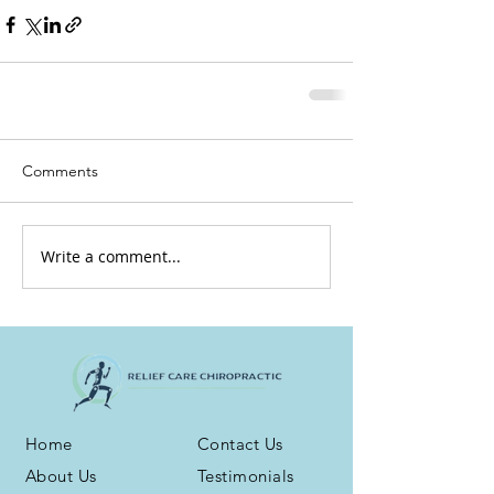
Comments
Write a comment...
Home
Contact Us
About Us
Testimonials