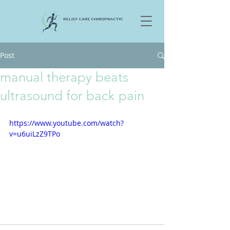
Post
manual therapy beats
ultrasound for back pain
https://www.youtube.com/watch?
v=u6uiLzZ9TPo