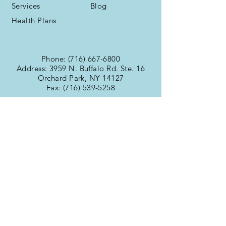
Services
Blog
Health Plans
Phone:
(716) 667-6800
Address: 3959 N. Buffalo Rd. Ste. 16
Orchard Park, NY 14127
Fax:
(716) 539-5258
Office Hours
Monday:
9:00am -
Tuesday:
6:00pm
Wednesday:
9:00am -
Thursday:
6:00pm
Friday:
9:00am -
Saturday:
6:00pm
Sunday:
9:00am -