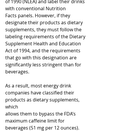
of 1990 (NLEA) and label their drinks 
with conventional Nutrition
Facts panels. However, if they 
designate their products as dietary 
supplements, they must follow the
labeling requirements of the Dietary 
Supplement Health and Education 
Act of 1994, and the requirements 
that go with this designation are 
significantly less stringent than for 
beverages. 
As a result, most energy drink 
companies have classified their 
products as dietary supplements, 
which
allows them to bypass the FDA’s 
maximum caffeine limit for 
beverages (51 mg per 12 ounces). 