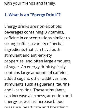
with your friends and family.
1. What Is an "Energy Drink"?
Energy drinks are non-alcoholic 
beverages containing B vitamins, 
caffeine in concentrations similar to
strong coffee, a variety of herbal 
ingredients that can have both 
stimulant and anti-anxiety 
properties, and often large amounts 
of sugar. An energy drink typically 
contains large amounts of caffeine, 
added sugars, other additives, and 
stimulants such as guarana, taurine 
and L-carnitine. These stimulants 
can increase alertness, attention and 
energy, as well as increase blood 
pressure, heart rate and breathing.