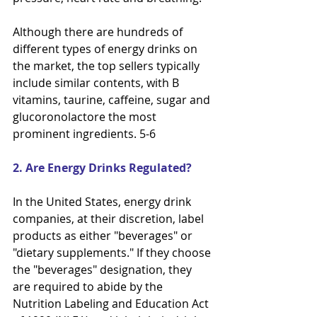
Although there are hundreds of 
different types of energy drinks on 
the market, the top sellers typically
include similar contents, with B 
vitamins, taurine, caffeine, sugar and 
glucoronolactore the most 
prominent ingredients. 5-6
2. Are Energy Drinks Regulated?
In the United States, energy drink 
companies, at their discretion, label 
products as either "beverages" or
"dietary supplements." If they choose 
the "beverages" designation, they 
are required to abide by the
Nutrition Labeling and Education Act 