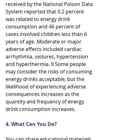
received by the National Poison Data 
System reported that 0.2 percent
was related to energy drink 
consumption and 46 percent of 
cases involved children less than 6 
years of age. Moderate or major 
adverse effects included cardiac 
arrhythmia, seizures, hypertension 
and hyperthermia. 9 Some people 
may consider the risks of consuming 
energy drinks acceptable, but the 
likelihood of experiencing adverse 
consequences increases as the 
quantity and frequency of energy 
drink consumption increases.
4. What Can You Do?
You can share educational materials 