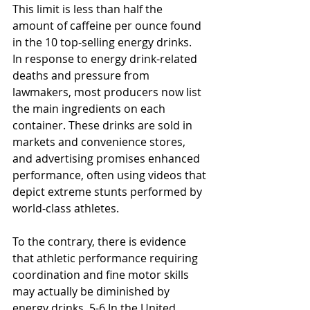
This limit is less than half the 
amount of caffeine per ounce found 
in the 10 top-selling energy drinks.
In response to energy drink-related 
deaths and pressure from 
lawmakers, most producers now list 
the main ingredients on each 
container. These drinks are sold in 
markets and convenience stores, 
and advertising promises enhanced 
performance, often using videos that 
depict extreme stunts performed by 
world-class athletes.
To the contrary, there is evidence 
that athletic performance requiring 
coordination and fine motor skills 
may actually be diminished by 
energy drinks. 5-6 In the United 