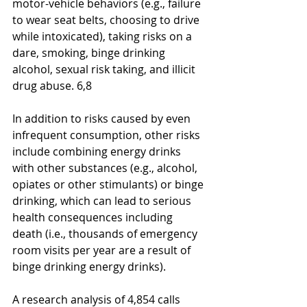
motor-vehicle behaviors (e.g., failure 
to wear seat belts, choosing to drive 
while intoxicated), taking risks on a 
dare, smoking, binge drinking 
alcohol, sexual risk taking, and illicit 
drug abuse. 6,8
In addition to risks caused by even 
infrequent consumption, other risks 
include combining energy drinks
with other substances (e.g., alcohol, 
opiates or other stimulants) or binge 
drinking, which can lead to serious 
health consequences including 
death (i.e., thousands of emergency 
room visits per year are a result of 
binge drinking energy drinks).
A research analysis of 4,854 calls 