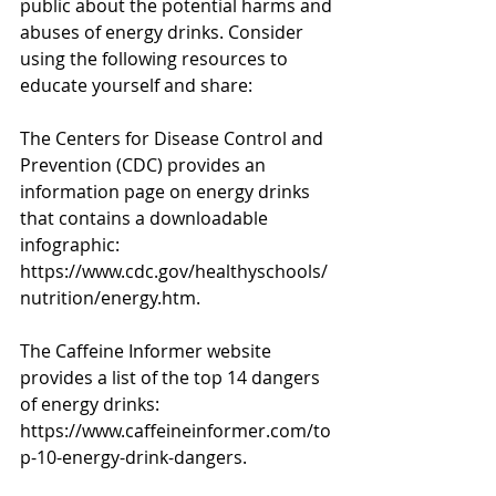
public about the potential harms and
abuses of energy drinks. Consider 
using the following resources to 
educate yourself and share:
The Centers for Disease Control and 
Prevention (CDC) provides an 
information page on energy drinks
that contains a downloadable 
infographic: 
https://www.cdc.gov/healthyschools/
nutrition/energy.htm.
The Caffeine Informer website 
provides a list of the top 14 dangers 
of energy drinks: 
https://www.caffeineinformer.com/to
p-10-energy-drink-dangers.