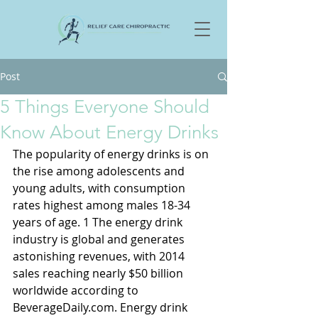
Post
5 Things Everyone Should
Know About Energy Drinks
The popularity of energy drinks is on 
the rise among adolescents and 
young adults, with consumption 
rates highest among males 18-34 
years of age. 1 The energy drink 
industry is global and generates 
astonishing revenues, with 2014 
sales reaching nearly $50 billion 
worldwide according to 
BeverageDaily.com. Energy drink 