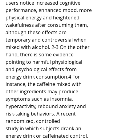
users notice increased cognitive 
performance, enhanced mood, more 
physical energy and heightened 
wakefulness after consuming them, 
although these effects are 
temporary and controversial when 
mixed with alcohol. 2-3 On the other 
hand, there is some evidence 
pointing to harmful physiological 
and psychological effects from 
energy drink consumption.4 For 
instance, the caffeine mixed with 
other ingredients may produce 
symptoms such as insomnia, 
hyperactivity, rebound anxiety and 
risk-taking behaviors. A recent 
randomized, controlled
study in which subjects drank an 
energy drink or caffeinated control, 