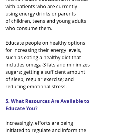
with patients who are currently 
using energy drinks or parents
of children, teens and young adults 
who consume them.
Educate people on healthy options 
for increasing their energy levels, 
such as eating a healthy diet that
includes omega-3 fats and minimizes 
sugars; getting a sufficient amount 
of sleep; regular exercise; and
reducing emotional stress.
5. What Resources Are Available to 
Educate You?
Increasingly, efforts are being 
initiated to regulate and inform the 