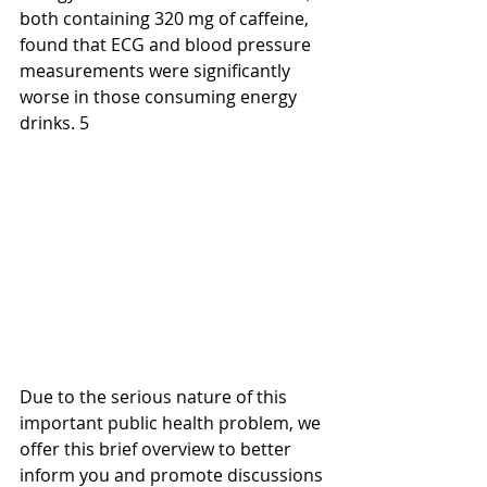
both containing 320 mg of caffeine, 
found that ECG and blood pressure 
measurements were significantly 
worse in those consuming energy 
drinks. 5
Due to the serious nature of this 
important public health problem, we 
offer this brief overview to better 
inform you and promote discussions 