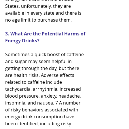
States, unfortunately, they are 
available in every state and there is 
no age limit to purchase them.
3. What Are the Potential Harms of 
Energy Drinks?
Sometimes a quick boost of caffeine 
and sugar may seem helpful in 
getting through the day, but there 
are health risks. Adverse effects 
related to caffeine include 
tachycardia, arrhythmia, increased 
blood pressure, anxiety, headache, 
insomnia, and nausea. 7 A number 
of risky behaviors associated with 
energy drink consumption have 
been identified, including risky 