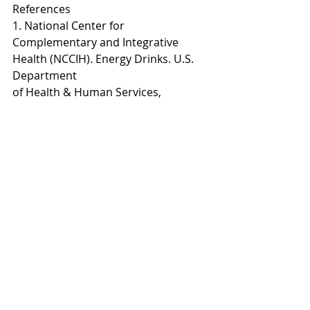
References
1. National Center for 
Complementary and Integrative 
Health (NCCIH). Energy Drinks. U.S. 
Department
of Health & Human Services, 
National Institutes of Health, 
updated May 17, 2017.
2. Alford C, Cox H, Wescott R. The 
effects of red bull energy drink on 
human performance and mood.
Amino Acids, 2001;21:139-50.
3. Scholey AB, Kennedy DO. Cognitive 
and physiological effects of an 
‘energy drink’: an evaluation of
the whole drink and of glucose, 
caffeine and herbal flavouring 
fractions. Psychopharmacol,
2004;176:320-30.