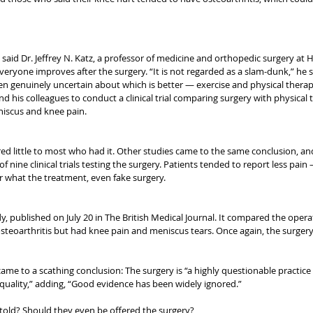
said Dr. Jeffrey N. Katz, a professor of medicine and orthopedic surgery at 
everyone improves after the surgery. “It is not regarded as a slam-dunk,” he sa
n genuinely uncertain about which is better — exercise and physical therapy 
and his colleagues to conduct a clinical trial comparing surgery with physical
niscus and knee pain.
red little to most who had it. Other studies came to the same conclusion, an
of nine clinical trials testing the surgery. Patients tended to report less pain
r what the treatment, even fake surgery.
 published on July 20 in The British Medical Journal. It compared the operat
steoarthritis but had knee pain and meniscus tears. Once again, the surgery
ame to a scathing conclusion: The surgery is “a highly questionable practice
uality,” adding, “Good evidence has been widely ignored.”
told? Should they even be offered the surgery?