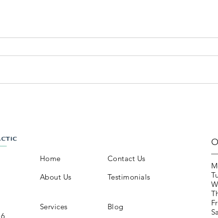
O
Home
Contact Us
M
T
About Us
Testimonials
W
T
Fr
Services
Blog
S
16