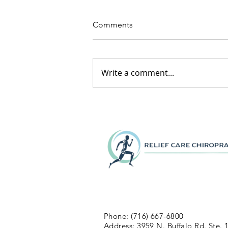
Comments
Write a comment...
Phone: (716) 667-6800
Address: 3959 N. Buffalo Rd. Ste. 