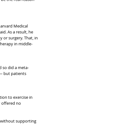
Harvard Medical 
id. As a result, he 
or surgery. That, in 
 therapy in middle-
d so did a meta-
 — but patients 
ion to exercise in 
 offered no 
 without supporting 