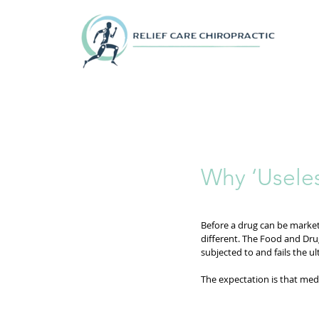
Why ‘Useles
Before a drug can be marketed
different. The Food and Dru
subjected to and fails the ul
The expectation is that medi