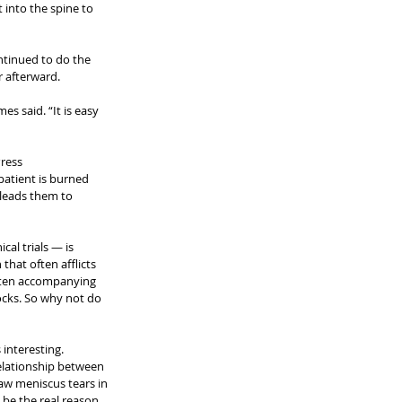
 into the spine to 
ntinued to do the 
 afterward.
s said. “It is easy 
Press
patient is burned 
 leads them to 
al trials — is 
that often afflicts 
ften accompanying 
locks. So why not do 
interesting. 
elationship between 
aw meniscus tears in 
be the real reason 