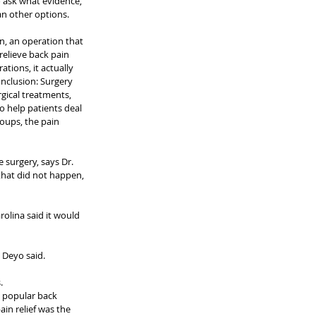
to ask what evidence, 
han other options.
, an operation that 
relieve back pain 
tions, it actually 
conclusion: Surgery 
gical treatments, 
o help patients deal 
roups, the pain 
surgery, says Dr. 
that did not happen, 
rolina said it would 
. Deyo said.
.
a popular back 
in relief was the 