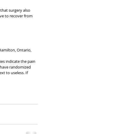
 that surgery also 
ave to recover from 
amilton, Ontario, 
es indicate the pain 
We have randomized 
xt to useless. If 