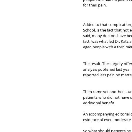
for their pain.
Added to that complication, 
School, is the fact that not 
said, many doctors have bee
fact, was what led Dr. Katz 
aged people with a torn me
The result: The surgery offe
analysis published last year 
reported less pain no matte
Then came yet another study,
patients who did not have o
additional benefit.
An accompanying editorial c
evidence of even moderate q
So what should patients be 