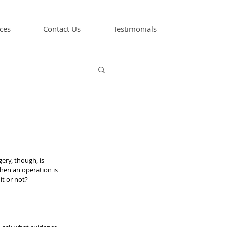
ces
Contact Us
Testimonials
ery, though, is 
hen an operation is 
it or not?