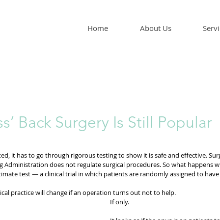
Home
About Us
Servi
s’ Back Surgery Is Still Popular
, it has to go through rigorous testing to show it is safe and effective. Surg
g Administration does not regulate surgical procedures. So what happens w
timate test — a clinical trial in which patients are randomly assigned to have 
cal practice will change if an operation turns out not to help.
If only.