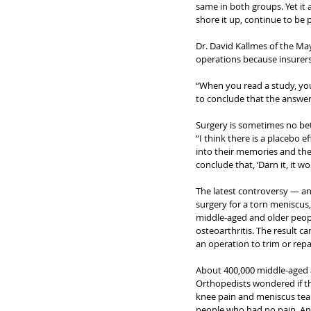
same in both groups. Yet it 
shore it up, continue to be
Dr. David Kallmes of the Ma
operations because insurer
“When you read a study, you 
to conclude that the answer is
Surgery is sometimes no bet
“I think there is a placebo 
into their memories and the
conclude that, ‘Darn it, it wo
The latest controversy — and
surgery for a torn meniscus, a
middle-aged and older peop
osteoarthritis. The result ca
an operation to trim or repa
About 400,000 middle-aged a
Orthopedists wondered if th
knee pain and meniscus tear
people who had no pain. And