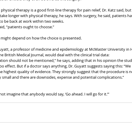
physical therapy is a good first-line therapy for pain relief, Dr. Katz said, but
n take longer with physical therapy, he says. With surgery, he said, patients h
 to be back at work within two weeks.
said, “patients ought to choose.”
 might depend on how the choice is presented.
yatt, a professor of medicine and epidemiology at McMaster University in H
e British Medical Journal, would deal with the clinical trial data:
ation should not be mentioned,” he says, adding that in his opinion the studi
cebo effect. But if a doctor says anything, Dr. Guyatt suggests saying this: “
the highest quality of evidence. They strongly suggest that the procedure is ne
very small and there are downsides, expense and potential complications.”
not imagine that anybody would say, ‘Go ahead. I will go for it.’”