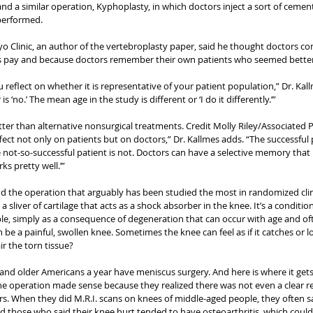
and a similar operation, Kyphoplasty, in which doctors inject a sort of cement
 performed.
yo Clinic, an author of the vertebroplasty paper, said he thought doctors co
s pay and because doctors remember their own patients who seemed better
reflect on whether it is representative of your patient population,” Dr. Kallme
 ‘no.’ The mean age in the study is different or ‘I do it differently.’”
ter than alternative nonsurgical treatments. Credit Molly Riley/Associated 
effect not only on patients but on doctors,” Dr. Kallmes adds. “The successful 
 not-so-successful patient is not. Doctors can have a selective memory that
rks pretty well.’”
 the operation that arguably has been studied the most in randomized clinic
 sliver of cartilage that acts as a shock absorber in the knee. It’s a condition 
le, simply as a consequence of degeneration that can occur with age and o
n be a painful, swollen knee. Sometimes the knee can feel as if it catches or 
ir the torn tissue?
nd older Americans a year have meniscus surgery. And here is where it gets 
e operation made sense because they realized there was not even a clear r
s. When they did M.R.I. scans on knees of middle-aged people, they often s
 those who said their knee hurt tended to have osteoarthritis, which could 