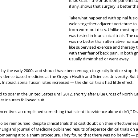
It looks as if the onus is on patients 
if any, shows that surgery is better t
Take what happened with spinal fusion
welds together adjacent vertebrae to 
from worn-out discs. Unlike most opera
was tested in four clinical trials. The 
was no better than alternative nonsur
like supervised exercise and therapy t
with their fear of back pain. In both g
usually diminished or went away.
by the early 2000s and should have been enough to greatly limit or stop the 
evidence-based medicine at the Oregon Health and Sciences University. But 
Instead, spinal fusion rates increased — the clinical trials had little effect.
 to soar in the United States until 2012, shortly after Blue Cross of North Ca
r insurers followed suit.
sincentives accomplished something that scientific evidence alone didn’t,” Dr
 be reimbursed, despite clinical trials that cast doubt on their effectiveness
 England Journal of Medicine published results of separate clinical trials on 
comparing it to a sham procedure. They found that there was no benefit — pa