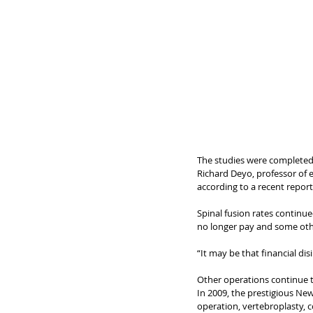
The studies were completed 
Richard Deyo, professor of 
according to a recent report. 
Spinal fusion rates continued
no longer pay and some othe
“It may be that financial di
Other operations continue to
In 2009, the prestigious New
operation, vertebroplasty, 