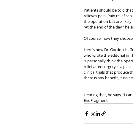
Patients should be told that 
relieves pain. Pain relief ca
the operation but are likely
“At the end of the day,” he 
Of course, how they choose
Here’s how Dr. Gordon H. Gu
who wrote the editorial in Th
“I personally think the oper
relief after surgery is a pla
clinical trials that produce 
there is any benefit, it is 
Hearing that, he says, “I can
EndFragment