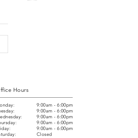
ffice Hours
onday:
9:00am - 6:00pm
uesday:
9:00am - 6:00pm
ednesday:
9:00am - 6:00pm
hursday:
9:00am - 6:00pm
iday:
9:00am - 6:00pm
aturday:
Closed