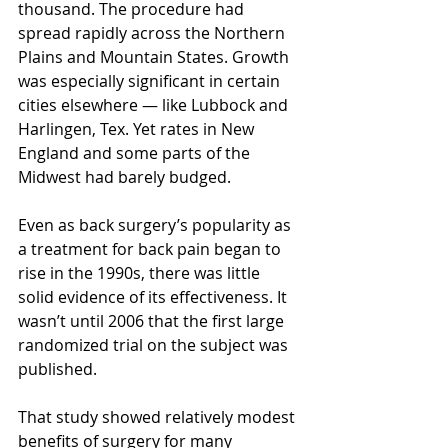
thousand. The procedure had 
spread rapidly across the Northern 
Plains and Mountain States. Growth 
was especially significant in certain 
cities elsewhere — like Lubbock and 
Harlingen, Tex. Yet rates in New 
England and some parts of the 
Midwest had barely budged.
Even as back surgery’s popularity as 
a treatment for back pain began to 
rise in the 1990s, there was little 
solid evidence of its effectiveness. It 
wasn’t until 2006 that the first large 
randomized trial on the subject was 
published.
That study showed relatively modest 
benefits of surgery for many 