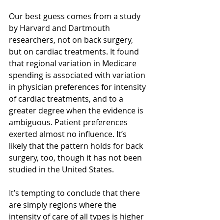
Our best guess comes from a study 
by Harvard and Dartmouth 
researchers, not on back surgery, 
but on cardiac treatments. It found 
that regional variation in Medicare 
spending is associated with variation 
in physician preferences for intensity 
of cardiac treatments, and to a 
greater degree when the evidence is 
ambiguous. Patient preferences 
exerted almost no influence. It’s 
likely that the pattern holds for back 
surgery, too, though it has not been 
studied in the United States.
It’s tempting to conclude that there 
are simply regions where the 
intensity of care of all types is higher 