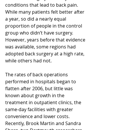
conditions that lead to back pain. 
While many patients felt better after 
a year, so did a nearly equal 
proportion of people in the control 
group who didn’t have surgery. 
However, years before that evidence 
was available, some regions had 
adopted back surgery at a high rate, 
while others had not.
The rates of back operations 
performed in hospitals began to 
flatten after 2006, but little was 
known about growth in the 
treatment in outpatient clinics, the 
same-day facilities with greater 
convenience and lower costs. 
Recently, Brook Martin and Sandra 