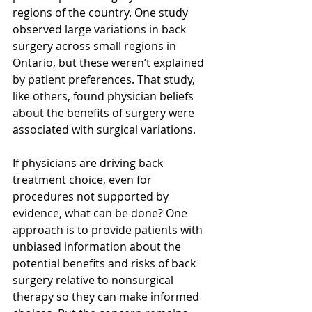
regions of the country. One study 
observed large variations in back 
surgery across small regions in 
Ontario, but these weren’t explained 
by patient preferences. That study, 
like others, found physician beliefs 
about the benefits of surgery were 
associated with surgical variations.
If physicians are driving back 
treatment choice, even for 
procedures not supported by 
evidence, what can be done? One 
approach is to provide patients with 
unbiased information about the 
potential benefits and risks of back 
surgery relative to nonsurgical 
therapy so they can make informed 