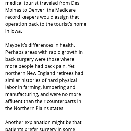
medical tourist traveled from Des 
Moines to Denver, the Medicare 
record keepers would assign that 
operation back to the tourist’s home 
in Iowa.
Maybe it’s differences in health. 
Perhaps areas with rapid growth in 
back surgery were those where 
more people had back pain. Yet 
northern New England retirees had 
similar histories of hard physical 
labor in farming, lumbering and 
manufacturing, and were no more 
affluent than their counterparts in 
the Northern Plains states.
Another explanation might be that 
patients prefer surgery in some 