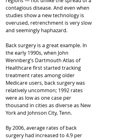
regions — not unlike the spread of a 
contagious disease. And even when 
studies show a new technology is 
overused, retrenchment is very slow 
and seemingly haphazard.
Back surgery is a great example. In 
the early 1990s, when John 
Wennberg’s Dartmouth Atlas of 
Healthcare first started tracking 
treatment rates among older 
Medicare users, back surgery was 
relatively uncommon; 1992 rates 
were as low as one case per 
thousand in cities as diverse as New 
York and Johnson City, Tenn.
By 2006, average rates of back 
surgery had increased to 4.9 per 