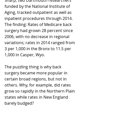
Sharp, two Dartmouth researchers 
funded by the National Institute of 
Aging, tracked outpatient as well as 
inpatient procedures through 2014. 
The finding: Rates of Medicare back 
surgery had grown 28 percent since 
2006, with no decrease in regional 
variations; rates in 2014 ranged from 
3 per 1,000 in the Bronx to 11.5 per 
1,000 in Casper, Wyo.
The puzzling thing is why back 
surgery became more popular in 
certain broad regions, but not in 
others. Why, for example, did rates 
grow so rapidly in the Northern Plain 
states while rates in New England 
barely budged?