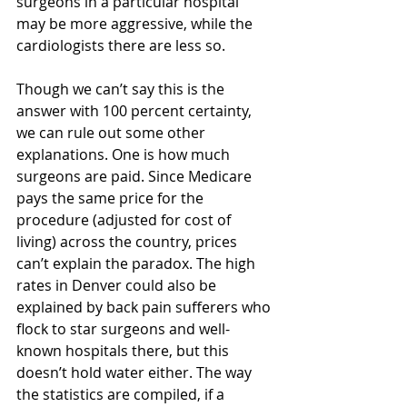
surgeons in a particular hospital 
may be more aggressive, while the 
cardiologists there are less so.
Though we can’t say this is the 
answer with 100 percent certainty, 
we can rule out some other 
explanations. One is how much 
surgeons are paid. Since Medicare 
pays the same price for the 
procedure (adjusted for cost of 
living) across the country, prices 
can’t explain the paradox. The high 
rates in Denver could also be 
explained by back pain sufferers who 
flock to star surgeons and well-
known hospitals there, but this 
doesn’t hold water either. The way 
the statistics are compiled, if a 