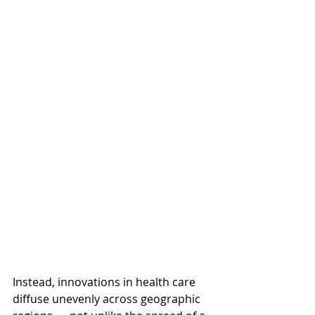
Instead, innovations in health care 
diffuse unevenly across geographic 