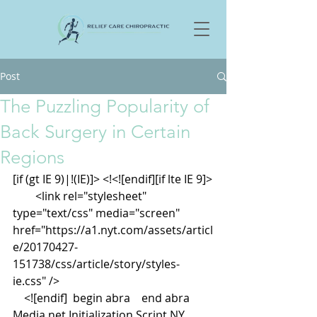
Post
The Puzzling Popularity of
Back Surgery in Certain
Regions
[if (gt IE 9)|!(IE)]> <!<![endif][if lte IE 9]>
        <link rel="stylesheet" 
type="text/css" media="screen" 
href="https://a1.nyt.com/assets/articl
e/20170427-
151738/css/article/story/styles-
ie.css" />
    <![endif]  begin abra    end abra   
Media.net Initialization Script NY 