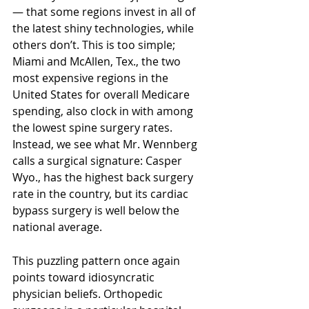
— that some regions invest in all of 
the latest shiny technologies, while 
others don’t. This is too simple; 
Miami and McAllen, Tex., the two 
most expensive regions in the 
United States for overall Medicare 
spending, also clock in with among 
the lowest spine surgery rates. 
Instead, we see what Mr. Wennberg 
calls a surgical signature: Casper 
Wyo., has the highest back surgery 
rate in the country, but its cardiac 
bypass surgery is well below the 
national average.
This puzzling pattern once again 
points toward idiosyncratic 
physician beliefs. Orthopedic 