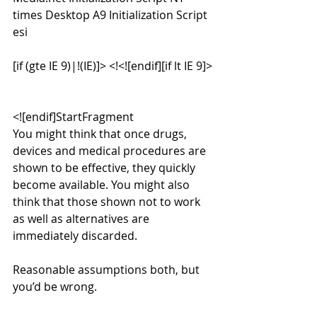
times Desktop A9 Initialization Script 
esi
[if (gte IE 9)|!(IE)]> <!<![endif][if lt IE 9]>
<![endif]StartFragment
You might think that once drugs, 
devices and medical procedures are 
shown to be effective, they quickly 
become available. You might also 
think that those shown not to work 
as well as alternatives are 
immediately discarded.
Reasonable assumptions both, but 
you’d be wrong.