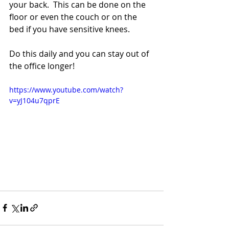
your back.  This can be done on the 
floor or even the couch or on the 
bed if you have sensitive knees. 
Do this daily and you can stay out of 
the office longer! 
https://www.youtube.com/watch?
v=yJ104u7qprE