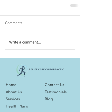
Comments
Write a comment...
Home
Contact Us
About Us
Testimonials
Services
Blog
Health Plans