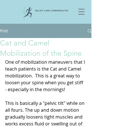
Post
Cat and Camel
Mobilization of the Spine
One of mobilization maneuvers that I 
teach patients is the Cat and Camel 
mobilization.  This is a great way to 
loosen your spine when you get stiff 
- especially in the mornings!  
This is basically a "pelvic tilt" while on 
all fours. The up and down motion 
gradually loosens tight muscles and 
works excess fluid or swelling out of 