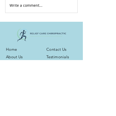
Write a comment...
Home
Contact Us
About Us
Testimonials
Services
Blog
Health Plans
Phone:
(716) 667-6800
Address: 3959 N. Buffalo Rd. Ste. 16
Orchard Park, NY 14127
Fax:
(716) 539-5258