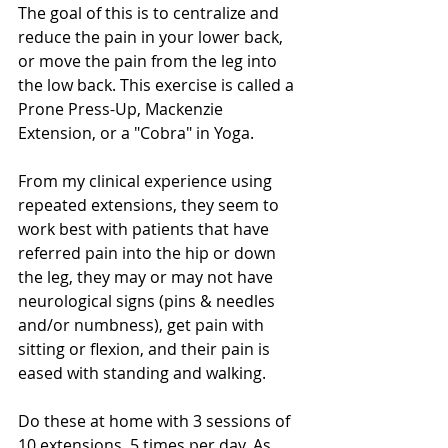
The goal of this is to centralize and 
reduce the pain in your lower back,  
or move the pain from the leg into 
the low back. This exercise is called a 
Prone Press-Up, Mackenzie 
Extension, or a "Cobra" in Yoga.
From my clinical experience using 
repeated extensions, they seem to 
work best with patients that have 
referred pain into the hip or down 
the leg, they may or may not have 
neurological signs (pins & needles 
and/or numbness), get pain with 
sitting or flexion, and their pain is 
eased with standing and walking. 
Do these at home with 3 sessions of 
10 extensions, 5 times per day. As 