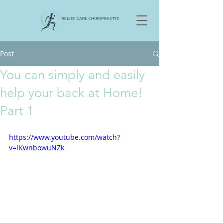
Post
You can simply and easily
help your back at Home!
Part 1
https://www.youtube.com/watch?
v=lKwnbowuNZk