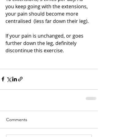
you keep going with the extensions,  
your pain should become more 
centralised  (less far down their leg). 
If your pain is unchanged, or goes 
further down the leg, definitely 
discontinue this exercise. 
Comments