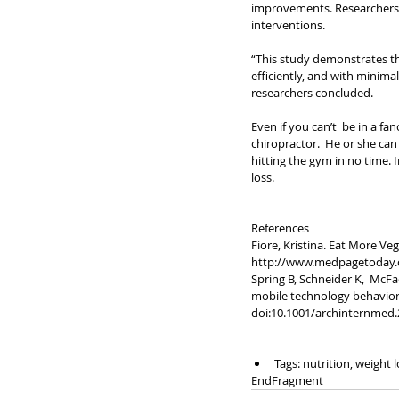
improvements. Researchers s
interventions.
“This study demonstrates the
efficiently, and with minima
researchers concluded.
Even if you can’t  be in a f
chiropractor.  He or she c
hitting the gym in no time. 
loss. 
References
Fiore, Kristina. Eat More Ve
http://www.medpagetoday.c
Spring B, Schneider K,  McFa
mobile technology behavior c
doi:10.1001/archinternmed.
Tags: nutrition, weight l
EndFragment