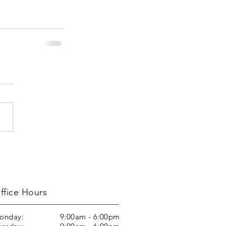
ffice Hours
onday:
9:00am - 6:00pm