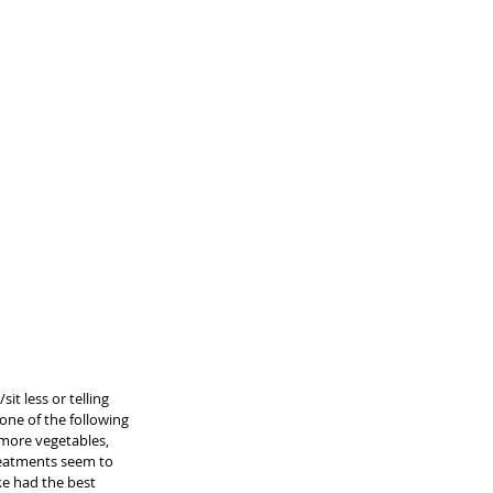
t less or telling 
one of the following 
more vegetables, 
treatments seem to 
ke had the best 