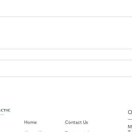
O
Home
Contact Us
M