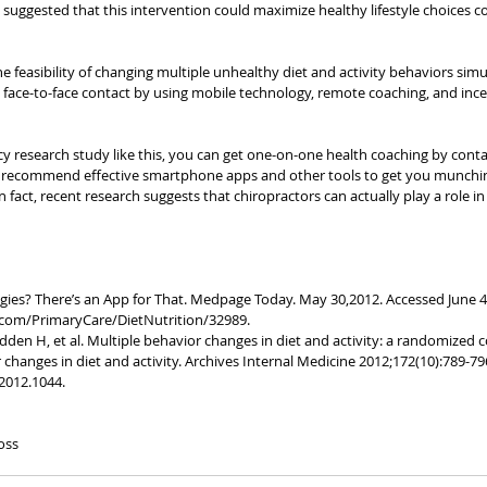
uggested that this intervention could maximize healthy lifestyle choices 
 feasibility of changing multiple unhealthy diet and activity behaviors simu
l face-to-face contact by using mobile technology, remote coaching, and incen
ancy research study like this, you can get one-on-one health coaching by cont
an recommend effective smartphone apps and other tools to get you munchi
In fact, recent research suggests that chiropractors can actually play a role i
ggies? There’s an App for That. Medpage Today. May 30,2012. Accessed June 4,
om/PrimaryCare/DietNutrition/32989.
dden H, et al. Multiple behavior changes in diet and activity: a randomized co
hanges in diet and activity. Archives Internal Medicine 2012;172(10):789-796
2012.1044.
oss 