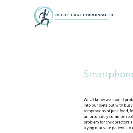
Smartphone
We all know we should prob
into our diets but with bus
temptations of junk food, fo
unfortunately common reality
problem for chiropractors a
trying motivate patients to 