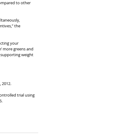
compared to other 
ltaneously, 
tives,” the 
acting your 
n’ more greens and 
n supporting weight 
 2012. 
ntrolled trial using 
.  