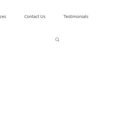
ces
Contact Us
Testimonials