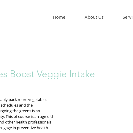
Home
About Us
Servi
s Boost Veggie Intake
ably pack more vegetables 
y schedules and the 
rgoing the greens is an 
. This of course is an age-old 
nd other health professionals 
engage in preventive health 