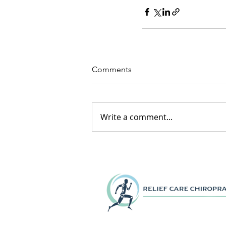
Comments
Write a comment...