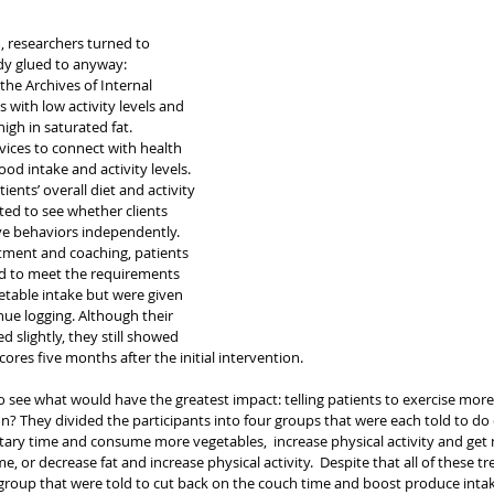
, researchers turned to 
dy glued to anyway: 
he Archives of Internal 
 with low activity levels and 
igh in saturated fat. 
vices to connect with health 
ood intake and activity levels. 
ients’ overall diet and activity 
ted to see whether clients 
ve behaviors independently.
atment and coaching, patients 
d to meet the requirements 
getable intake but were given 
nue logging. Although their 
 slightly, they still showed 
cores five months after the initial intervention.
o see what would have the greatest impact: telling patients to exercise more/si
on? They divided the participants into four groups that were each told to do 
ary time and consume more vegetables,  increase physical activity and get 
e, or decrease fat and increase physical activity.  Despite that all of these 
e group that were told to cut back on the couch time and boost produce inta