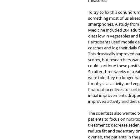
measures.
To try to fix this conundrum
something most of us alrea
smartphones. A study from t
Medicine included 204 adults
diets low in vegetables and h
Participants used mobile de
coaches and log their daily f
This drastically improved pat
scores, but researchers wan
could continue these positi
So after three weeks of tre
were told they no longer ha
for physical activity and ve
financial incentives to conti
initial improvements dropped
improved activity and diet s
The scientists also wanted t
patients to focus on nutriti
treatments: decrease sedent
reduce fat and sedentary tim
overlap, the patients in th