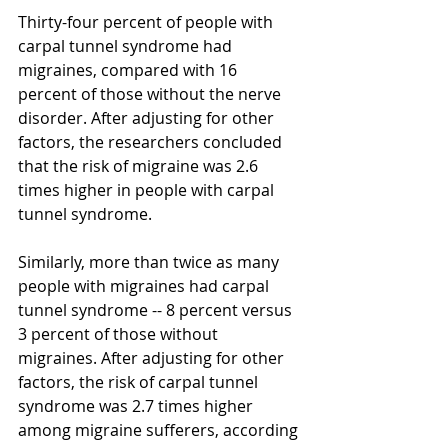
Thirty-four percent of people with 
carpal tunnel syndrome had 
migraines, compared with 16 
percent of those without the nerve 
disorder. After adjusting for other 
factors, the researchers concluded 
that the risk of migraine was 2.6 
times higher in people with carpal 
tunnel syndrome. 
Similarly, more than twice as many 
people with migraines had carpal 
tunnel syndrome -- 8 percent versus 
3 percent of those without 
migraines. After adjusting for other 
factors, the risk of carpal tunnel 
syndrome was 2.7 times higher 
among migraine sufferers, according 