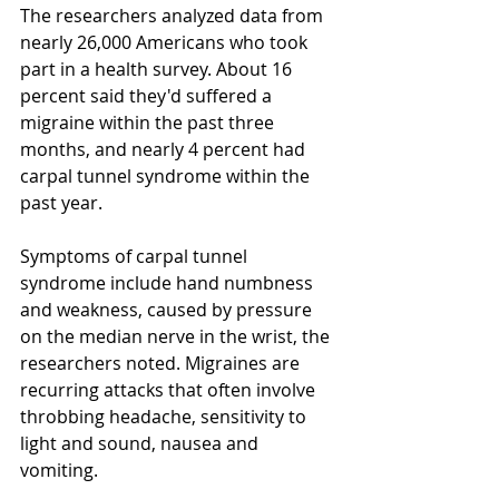
The researchers analyzed data from 
nearly 26,000 Americans who took 
part in a health survey. About 16 
percent said they'd suffered a 
migraine within the past three 
months, and nearly 4 percent had 
carpal tunnel syndrome within the 
past year. 
Symptoms of carpal tunnel 
syndrome include hand numbness 
and weakness, caused by pressure 
on the median nerve in the wrist, the 
researchers noted. Migraines are 
recurring attacks that often involve 
throbbing headache, sensitivity to 
light and sound, nausea and 
vomiting. 