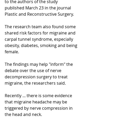
to the authors of the study 
published March 23 in the journal 
Plastic and Reconstructive Surgery. 
The research team also found some 
shared risk factors for migraine and 
carpal tunnel syndrome, especially 
obesity, diabetes, smoking and being 
female. 
The findings may help "inform" the 
debate over the use of nerve 
decompression surgery to treat 
migraine, the researchers said. 
Recently ... there is some evidence 
that migraine headache may be 
triggered by nerve compression in 
the head and neck.