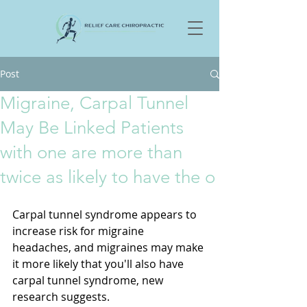
Post
Migraine, Carpal Tunnel
May Be Linked Patients
with one are more than
twice as likely to have the o
Carpal tunnel syndrome appears to 
increase risk for migraine 
headaches, and migraines may make 
it more likely that you'll also have 
carpal tunnel syndrome, new 
research suggests. 