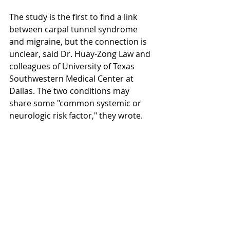
The study is the first to find a link 
between carpal tunnel syndrome 
and migraine, but the connection is 
unclear, said Dr. Huay-Zong Law and 
colleagues of University of Texas 
Southwestern Medical Center at 
Dallas. The two conditions may 
share some "common systemic or 
neurologic risk factor," they wrote. 