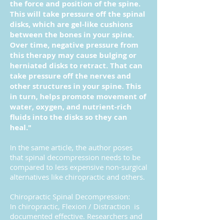
the force and position of the spine.
This will take pressure off the spinal
disks, which are gel-like cushions
between the bones in your spine.
Over time, negative pressure from
this therapy may cause bulging or
herniated disks to retract. That can
take pressure off the nerves and
other structures in your spine. This
in turn, helps promote movement of
water, oxygen, and nutrient-rich
fluids into the disks so they can
heal."
In the same article, the author poses
that spinal decompression needs to be
compared to less expensive non-surgical
alternatives like chiropractic and others.
Chiropractic Spinal Decompression:
In chiropractic, Flexion / Distraction is
documented effective. Researchers and