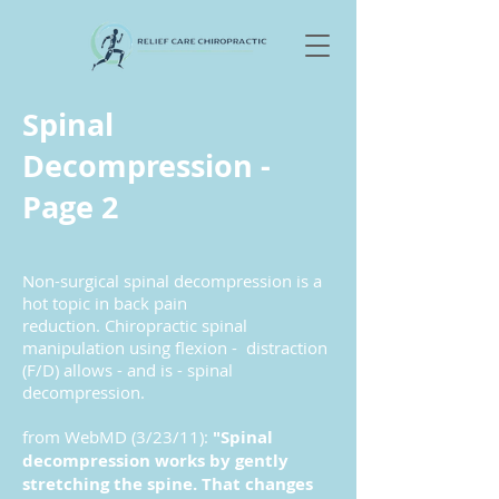
Spinal
Decompression -
Page 2
Non-surgical spinal decompression is a
hot topic in back pain
reduction. Chiropractic spinal
manipulation using flexion - distraction
(F/D) allows - and is - spinal
decompression.
from WebMD (3/23/11):
"Spinal
decompression works by gently
stretching the spine. That changes