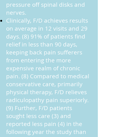
pressure off spinal disks and
nerves.
Clinically, F/D achieves results
on average in 12 visits and 29
days. (8) 91% of patients find
relief in less than 90 days,
keeping back pain sufferers
from entering the more
expensive realm of chronic
pain. (8) Compared to medical
conservative care, primarily
physical therapy, F/D relieves
radiculopathy pain superiorly.
(9) Further, F/D patients
sought less care (3) and
reported less pain (4) in the
following year the study than