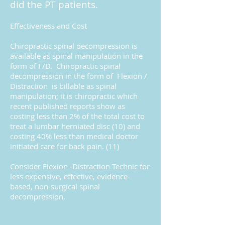
did the PT patients.
Effectiveness and Cost
Chiropractic spinal decompression is
available as spinal manipulation in the
form of F/D. Chiropractic spinal
decompression in the form of Flexion /
Distraction is billable as spinal
manipulation; it is chiropractic which
recent published reports show as
costing less than 2% of the total cost to
treat a lumbar herniated disc (10) and
costing 40% less than medical doctor
initiated care for back pain. (11)
Consider Flexion -Distraction Technic for
less expensive, effective, evidence-
based, non-surgical spinal
decompression.