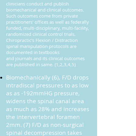
clinicians conduct and publish
biomechanical and clinical outcomes.
Such outcomes come from private
practitioners' offices as well as federally
funded, multi-disciplinary, multi-facility,
randomized clinical control trials.
Chiropractic's Flexion / Distraction
spinal manipulation protocols are
documented in textbooks
and journals and its clinical outcomes
are published in same. (1,2,3,4,5)
Biomechanically (6), F/D drops
intradiscal pressures to as low
as as -192mmHG pressure,
widens the spinal canal area
as much as 28% and increases
the intervertebral foramen
2mm. (7) F/D as non-surgical
spinal decompression takes