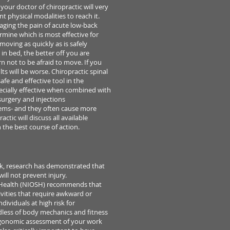
, your doctor of chiropractic
will very
nt physical modalities to reach it.
aging the pain of
acute low-back
rmine which is most effective for
d moving
as quickly as is safely
in bed, the better off you are
arn not
to be afraid to move. If you
lts will be worse.
Chiropractic spinal
safe and effective tool in the
ecially
effective when combined with
surgery and injections
lems-
and they often cause more
ctic will discuss all available
 the best course of action.
ck,
research has demonstrated that
ll not prevent injury.
Health (NIOSH) recommends that
tivities that require awkward
or
ndividuals at high risk for
dless of body mechanics
and fitness
gonomic assessment of your work