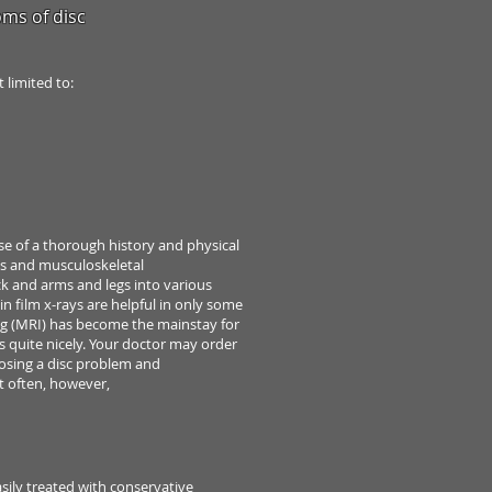
ms of disc
ot
limited to:
use
of a thorough history and physical
s and musculoskeletal
ck
and arms and legs into various
in film x-rays are helpful in only some
g (MRI) has
become the mainstay for
cs quite nicely. Your doctor
may order
osing a disc problem and
t often, however,
asily
treated with conservative