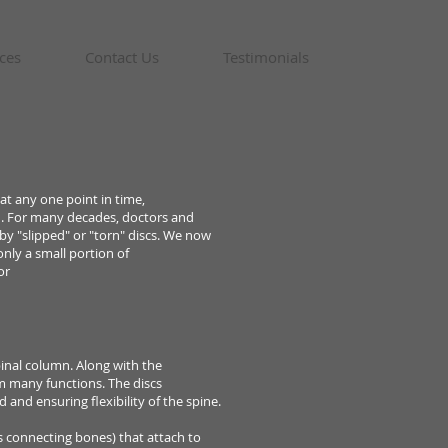
ces
Contact Us
Testimonials
 at
any one point in time,
n. For many decades, doctors and
 by
"slipped" or "torn" discs. We now
only a small portion of
or
inal column. Along with the
m many functions. The discs
rd
and ensuring flexibility of the spine.
es
connecting bones) that attach to