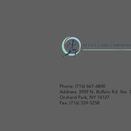
Phone: (716) 667-6800
Address: 3959 N. Buffalo Rd. Ste. 
Orchard Park, NY 14127
Fax: (716) 539-5258