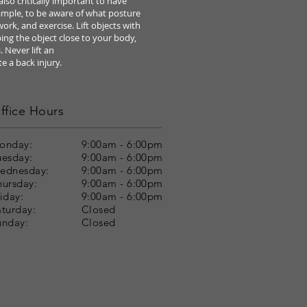
s also critically important to have
ample, to be
aware of what posture
 work, and exercise. Lift objects
with
ing the object close to your body,
. Never lift an
te a
back injury.
ffice Hours
onday:
9:00am - 6:00pm
uesday:
9:00am - 6:00pm
ednesday:
9:00am - 6:00pm
hursday:
9:00am - 6:00pm
iday:
9:00am - 6:00pm
aturday:
Closed
unday:
Closed