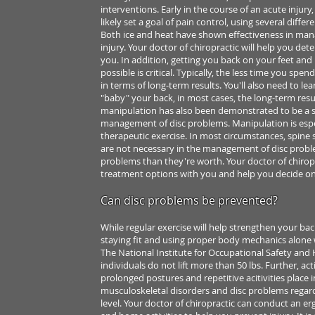
interventions. Early in the
course of an acute injury
likely set a goal of pain control, using several
differe
Both ice and
heat have shown effectiveness in man
injury. Your doctor of chiropractic will
help you dete
you.
In addition, getting you back on your feet an
possible is critical. Typically, the
less time you spend 
in
terms of long-term results. You'll also need to le
"baby" your back, in most
cases, the long-term resu
manipulation has also been demonstrated
to be a 
management
of disc problems. Manipulation is esp
therapeutic exercise.
In most circumstances, spine 
are not necessary in the management of disc prob
problems than they're
worth. Your doctor of chiropra
treatment options with you and help you decide
on
Can disc problems be prevented?
While regular exercise will help strengthen your ba
staying fit and using
proper body mechanics alone wi
The National Institute for Occupational Safety and
individuals do not lift
more than 50 lbs. Further, ac
prolonged postures and repetitive acitivities
place i
musculoskeletal disorders
and disc problems regar
level. Your doctor of chiropractic can conduct
an er