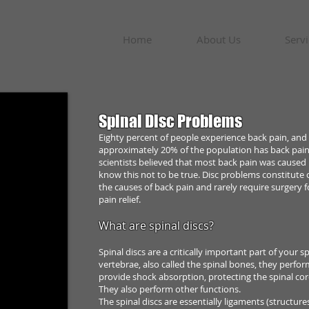
Home
About Us
Servi
Spinal Disc Problems
Eighty percent of people experience back pain, and
approximately 20% of the population
has back pai
scientists believed that most back pain was caused
know this not to be
true. Disc problems constitute 
the causes of back pain and rarely require surgery f
pain relief.
What are spinal discs?
Spinal discs are a critically important part of your
sp
vertebrae, also called the
spinal bones, they perfor
provide shock absorption, protecting the spinal co
They also perform
other functions.
The spinal discs are essentially ligaments (structur