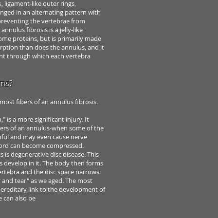
, ligament-like outer rings,
nged in an alternating pattern with
e preventing the vertebrae
from
 annulus fibrosis is a jelly-like
some proteins,
but is primarily made
rption than does the annulus,
and it
 through which each vertebra
ems?
most fibers of an annulus fibrosis.
n,"
is a more significant injury. It
bers
of an annulus-when some of the
nful and
may even cause nerve
cord can
become compressed.
s is degenerative disc disease. This
s develop in it. The body then forms
ertebra and the disc space narrows.
ar and
tear" as we aged. The most
hereditary
link to the development of
e can also be