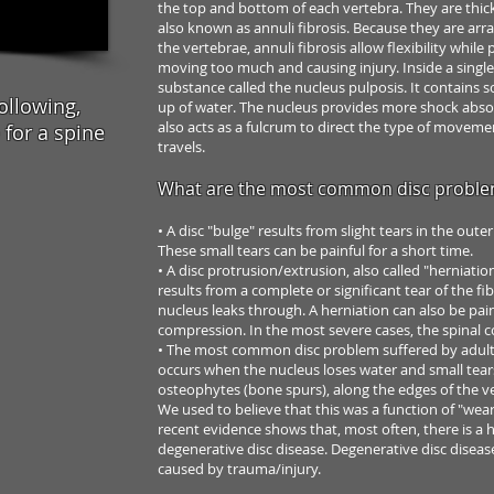
the top and bottom of
each vertebra. They are thick
also known as annuli fibrosis. Because they are
arra
the vertebrae,
annuli fibrosis allow flexibility whil
moving too much and causing injury.
Inside a single
substance
called the nucleus pulposis. It contains 
ollowing,
up of water. The nucleus provides
more shock abso
also acts as a fulcrum to direct the type of
movement
for a spine
travels.
What are the most common disc probl
• A disc "bulge" results from slight tears in the
outer
These
small tears can be painful for a short time.
• A disc protrusion/extrusion, also called "herniatio
results
from a complete or significant tear of the fi
nucleus leaks
through. A herniation can also be pai
compression. In the
most severe cases, the spinal 
• The most common disc problem suffered by
adult
occurs when the nucleus loses water and small
tear
osteophytes
(bone spurs), along the edges of the
v
We used
to believe that this was a function of "we
recent evidence
shows that, most often, there is a 
degenerative disc
disease. Degenerative disc diseas
caused by trauma/injury.