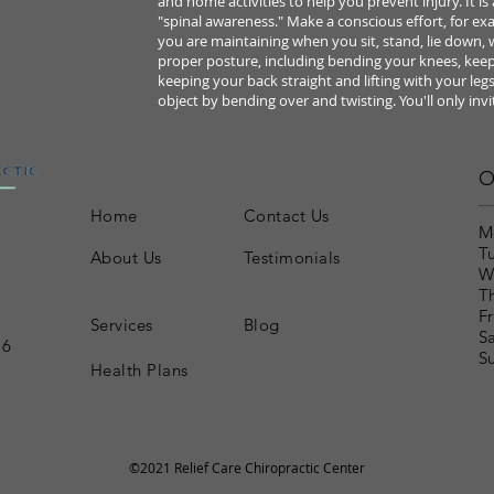
and home
activities to help you prevent injury.
It i
"spinal awareness."
Make a conscious effort, for ex
you are maintaining when you
sit, stand, lie down,
proper posture, including bending your knees,
keep
keeping your
back straight and lifting with your legs
object by bending over and twisting. You'll only invi
O
Home
Contact Us
M
T
About Us
Testimonials
W
T
Fr
Services
Blog
S
16
S
Health Plans
©2021 Relief Care Chiropractic Center