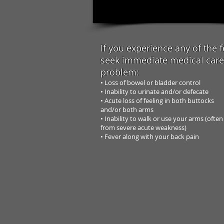
If you experience any of the f
seek
immediate medical care 
problem:
• Loss of bowel or bladder control
• Inability to urinate and/or defecate
• Acute loss of feeling in both buttocks
and/or both arms
• Inability to walk or use your arms (often
from severe acute weakness)
• Fever along with your back pain