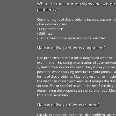
What are the common signs and sympto
problems?
Common signs of disc problems include, but are n
• Back or neck pain
• Leg or arm pain
• Stiffness
• Tenderness of the spine and spinal muscles
How are disc problems diagnosed?
Disc problems are most often diagnosed with the 
examination, including
examination of your nervou
systems. Your doctor will most likely move your ba
positions while applying
pressure to your joints.
Pla
forms of disc
problems. Magnetic resonance imagin
the diagnosis of disc problems,
as it images the dis
an MRI if he or she feels it would be helpful
in diagn
determining the
proper course of care for you. Mos
this is not necessary.
How are disc problems treated?
Luckily, in most circumstances, disc problems are e